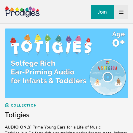
Join
COLLECTION
Totigies
AUDIO ONLY
: Prime Young Ears for a Life of Music!