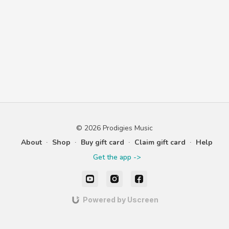
© 2026 Prodigies Music
About
∙
Shop
∙
Buy gift card
∙
Claim gift card
∙
Help
Get the app ->
Powered by Uscreen