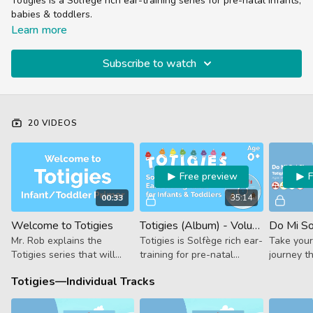
Totigies is a Solfege rich ear-training series for pre-natal infants,
babies & toddlers.
It features the angelic voice of Prodigies wonder-kid Boo, who
Learn more
takes your babies on a journey through arpeggios, scales, chord
progressions & and even some chromaticism.
Subscribe to watch
20 VIDEOS
Free preview
00:33
35:14
Welcome to Totigies
Totigies (Album) - Volume 1
Mr. Rob explains the
Totigies is Solfège rich ear-
Take your
Totigies series that will
training for pre-natal
journey t
prime young ears for a life
infants, babies & toddlers.
major arp
Totigies—Individual Tracks
of musical learning.
This is the full album, scroll
octaves in
down for individual tracks.
from Toti
ear-traini