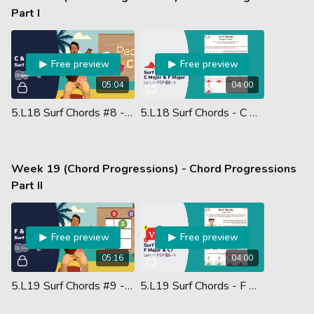
Part I
Free preview
Free preview
05:04
04:00
5.L18 Surf Chords #8 - C F
5.L18 Surf Chords - C Major & F Major - Lesson PDF
Week 19 (Chord Progressions) - Chord Progressions
Part II
Free preview
Free preview
05:16
04:00
5.L19 Surf Chords #9 - F C7
5.L19 Surf Chords - F Major & C7 - Lesson PDF