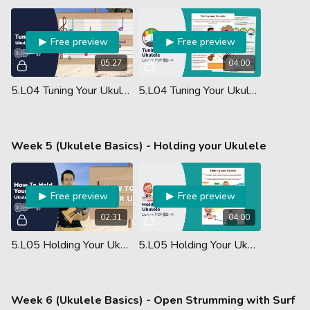
Free preview
Free preview
05:27
04:00
5.L04 Tuning Your Ukulele
5.L04 Tuning Your Ukulele - Lesson PDF
Week 5 (Ukulele Basics) - Holding your Ukulele
Free preview
Free preview
02:31
04:00
5.L05 Holding Your Ukulele
5.L05 Holding Your Ukulele - Lesson PDF
Week 6 (Ukulele Basics) - Open Strumming with Surf