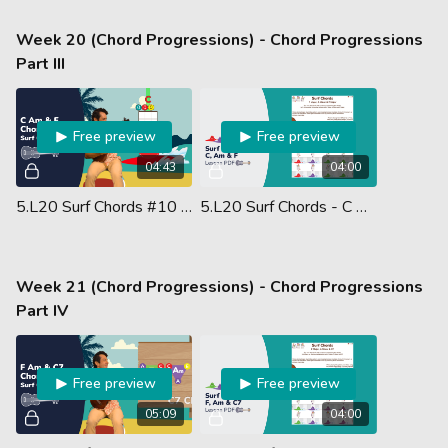
Week 20 (Chord Progressions) - Chord Progressions
Part III
Free preview
Free preview
04:43
04:00
5.L20 Surf Chords #10 - C Am & F Chords
5.L20 Surf Chords - C Major, A Minor & F Major - Lesson PDF
Week 21 (Chord Progressions) - Chord Progressions
Part IV
Free preview
Free preview
05:09
04:00