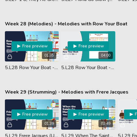
Week 28 (Melodies) - Melodies with Row Your Boat
Free preview
Free preview
01:35
04:00
5.L28 Row Your Boat - Melody (Ukulele Performance)
5.L28 Row Your Boat - Ukulele Tab - Lesson PDF
Week 29 (Strumming) - Melodies with Frere Jacques
Free preview
Free preview
01:39
02:49
5.L29 Frere Jacques (Ukulele Performance)
5.L29 When The Saints Go Marching In (Ukulele Performance)