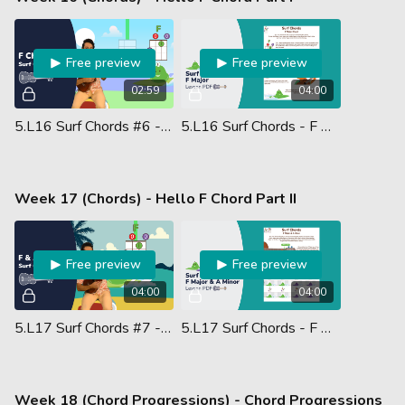
Free preview
Free preview
02:59
04:00
5.L16 Surf Chords #6 - F Chord
5.L16 Surf Chords - F Major Chord - Lesson PDF
Week 17 (Chords) - Hello F Chord Part II
Free preview
Free preview
04:00
04:00
5.L17 Surf Chords #7 - F Am
5.L17 Surf Chords - F Major & A Minor - Lesson PDF
Week 18 (Chord Progressions) - Chord Progressions