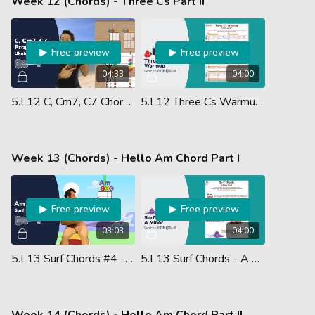
Week 12 (Chords) - Three Cs Part II
Free preview
Free preview
04:33
04:00
5.L12 C, Cm7, C7 Chords W - Something
5.L12 Three Cs Warmup - Lesson PDF
Week 13 (Chords) - Hello Am Chord Part I
Free preview
Free preview
03:03
04:00
5.L13 Surf Chords #4 - A Minor
5.L13 Surf Chords - A Minor - Lesson PDF
Week 14 (Chords) - Hello Am Chord Part II