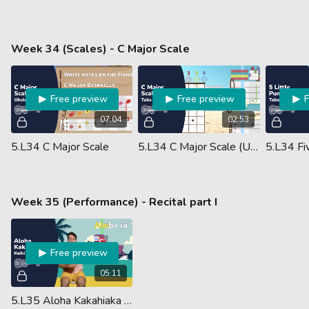
Week 34 (Scales) - C Major Scale
Free preview
Free preview
07:04
02:53
5.L34 C Major Scale
5.L34 C Major Scale (Ukulele Performance)
Week 35 (Performance) - Recital part I
Free preview
05:11
5.L35 Aloha Kakahiaka Chords (Guided Performance)