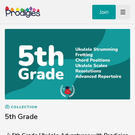
Join
COLLECTION
5th Grade