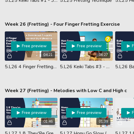
5.L25 Keiki Tabs #1 - 3 5 7 Warm Up #1 - Ukulele (Guided Performance)
5.L25 Fretting Technique
Week 26 (Fretting) - Four Finger Fretting Exercise
Free preview
Free preview
04:21
06:27
5.L26 4 Finger Fretting Exercise
5.L26 Keiki Tabs #3 - Hot Cross Buns - Ukulele (Guided Performance)
Week 27 (Fretting) - Melodies with Low C and High c
Free preview
Free preview
01:46
01:39
5.L27 1 8, They'Re Great - Melody (Ukulele Performance)
5.L27 Honu Go Slow (Ukulele Performance)