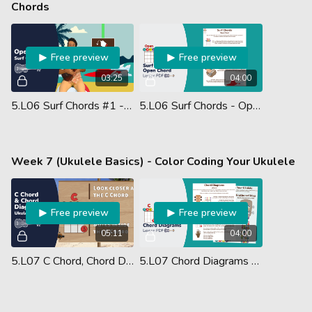
Chords
Free preview
Free preview
03:25
04:00
5.L06 Surf Chords #1 - Strumming The Open Chord
5.L06 Surf Chords - Open Chord - Lesson PDF
Week 7 (Ukulele Basics) - Color Coding Your Ukulele
Free preview
Free preview
05:11
04:00
5.L07 C Chord, Chord Diagrams & Color Coding Your Ukulele
5.L07 Chord Diagrams - Lesson PDF