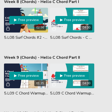
Week 8 (Chords) - Hello C Chord Part I
Free preview
Free preview
02:56
04:00
5.L08 Surf Chords #2 - C Major
5.L08 Surf Chords - C Major Chord - Lesson PDF
Week 9 (Chords) - Hello C Chord Part II
Free preview
Free preview
01:35
04:00
5.L09 C Chord Warmup (Ukulele Performance)
5.L09 C Chord Warmup - Lesson PDF