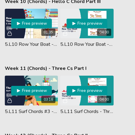
Week 10 (Chords) - Hello C Chord Part III
Free preview
Free preview
01:35
04:00
5.L10 Row Your Boat - Chords (Ukulele Performance)
5.L10 Row Your Boat - Ukulele Chords - Lesson PDF
Week 11 (Chords) - Three Cs Part I
Free preview
Free preview
03:18
04:00
5.L11 Surf Chords #3 - Three Cs
5.L11 Surf Chords - Three Cs - Lesson PDF