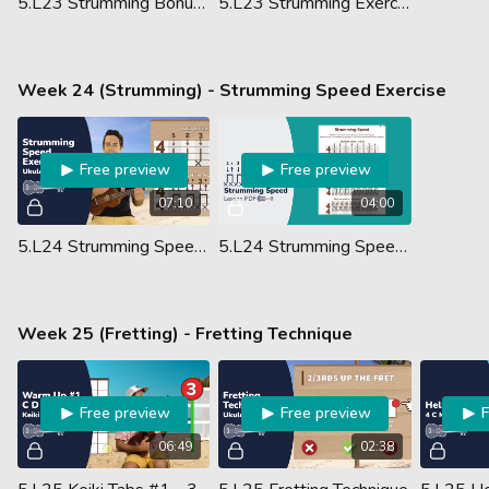
5.L23 Strumming Bonus Tip
5.L23 Strumming Exercises - Lesson PDF
Week 24 (Strumming) - Strumming Speed Exercise
Free preview
Free preview
07:10
04:00
5.L24 Strumming Speed Exercise
5.L24 Strumming Speed - Lesson PDF
Week 25 (Fretting) - Fretting Technique
Free preview
Free preview
06:49
02:38