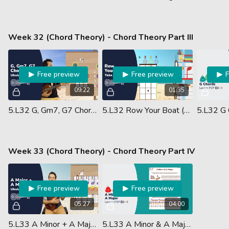
Week 32 (Chord Theory) - Chord Theory Part III
Free preview
Free preview
09:22
01:35
5.L32 G, Gm7, G7 Chords
5.L32 Row Your Boat (Ukulele Performance)
Week 33 (Chord Theory) - Chord Theory Part IV
Free preview
Free preview
05:27
04:00
5.L33 A Minor + A Major Chords
5.L33 A Minor & A Major Chords - Lesson PDF