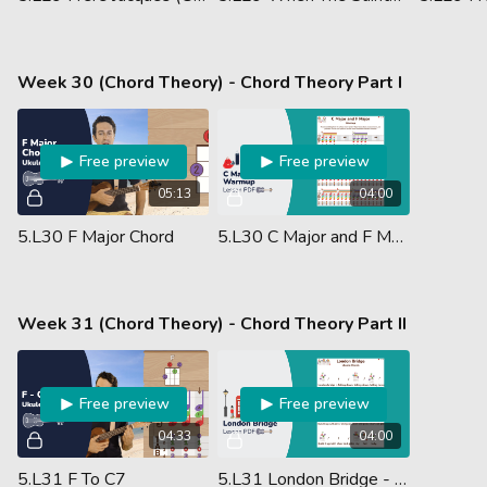
Week 30 (Chord Theory) - Chord Theory Part I
Free preview
Free preview
05:13
04:00
5.L30 F Major Chord
5.L30 C Major and F Major Warmup - Lesson PDF
Week 31 (Chord Theory) - Chord Theory Part II
Free preview
Free preview
04:33
04:00
5.L31 F To C7
5.L31 London Bridge - Ukulele Chords - Lesson PDF