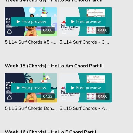
Free preview
Free preview
04:00
04:00
5.L14 Surf Chords #5 - C & Am Chords
5.L14 Surf Chords - C Major & A Minor - Lesson PDF
Week 15 (Chords) - Hello Am Chord Part III
Free preview
Free preview
04:33
04:00
5.L15 Surf Chords Bonus #11 - Am & A Chords
5.L15 Surf Chords - A Minor & A Major - Lesson PDF
Week 16 (Chords) - Hello F Chord Part I