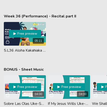
Week 36 (Performance) - Recital part II
Free preview
05:11
5.L36 Aloha Kakahiaka Chords (Guided Performance)
BONUS - Sheet Music
Free preview
Free preview
04:00
04:00
Sobre Las Olas Uke-Sm Vids
If My Jesus Wills Uke-Sm Vids