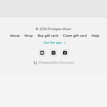
© 2026 Prodigies Music
About
∙
Shop
∙
Buy gift card
∙
Claim gift card
∙
Help
Get the app ->
Powered by Uscreen