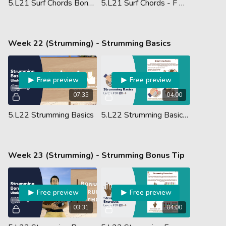
5.L21 Surf Chords Bonus #12 - F Am C7
5.L21 Surf Chords - F Major, A Minor & C7 - Lesson PDF
Week 22 (Strumming) - Strumming Basics
Free preview
Free preview
07:35
04:00
5.L22 Strumming Basics
5.L22 Strumming Basics - Lesson PDF
Week 23 (Strumming) - Strumming Bonus Tip
Free preview
Free preview
03:31
04:00