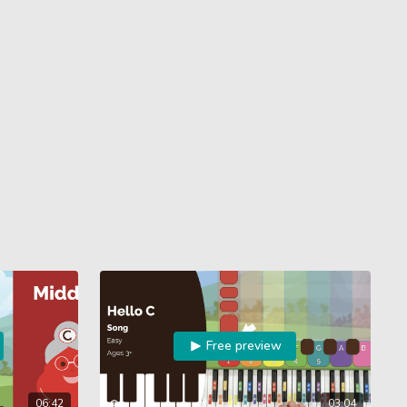
Free preview
06:42
03:04