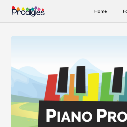
Home
Fo