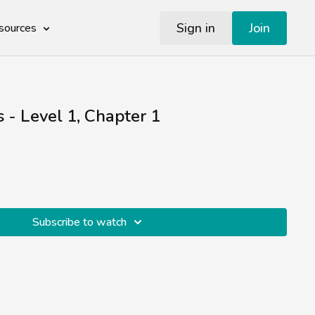
Sign in
Join
sources
s - Level 1, Chapter 1
Subscribe to watch