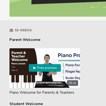
55 VIDEOS
Parent Welcome
Free preview
05:41
Piano Welcome for Parents & Teachers
Student Welcome