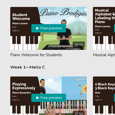
Free preview
03:03
Piano Welcome for Students
Musical Alp
Week 1—Hello C
Free preview
07:50