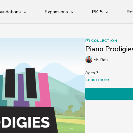
undations
Expansions
PK-5
Re
COLLECTION
Piano Prodigie
Mr. Rob
Ages 3+
Learn more