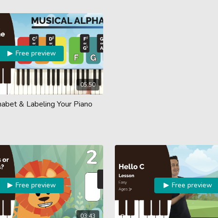
Free preview
05:50
habet & Labeling Your Piano
Free preview
Free preview
03:43