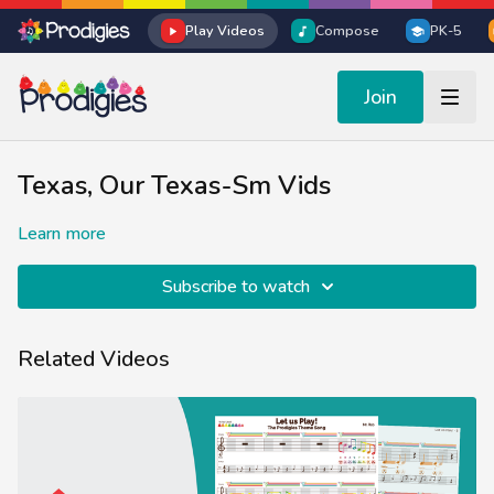
Play Videos
Compose
PK-5
Join
Texas, Our Texas-Sm Vids
Learn more
Subscribe to watch
Related Videos