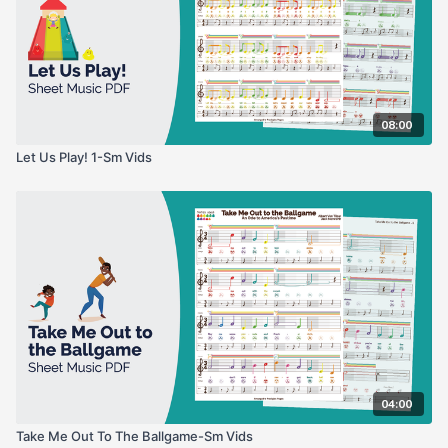
08:00
Let Us Play! 1-Sm Vids
04:00
Take Me Out To The Ballgame-Sm Vids