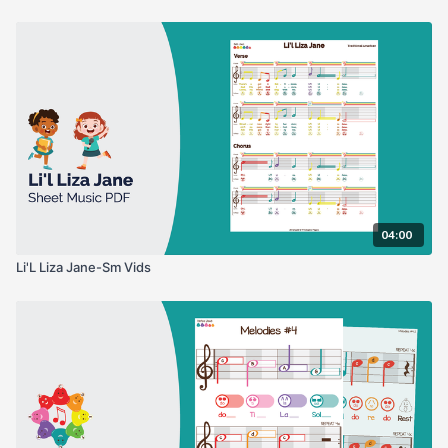
04:00
Li'L Liza Jane-Sm Vids