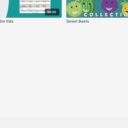
04:00
Sm Vids
Sweet Beets