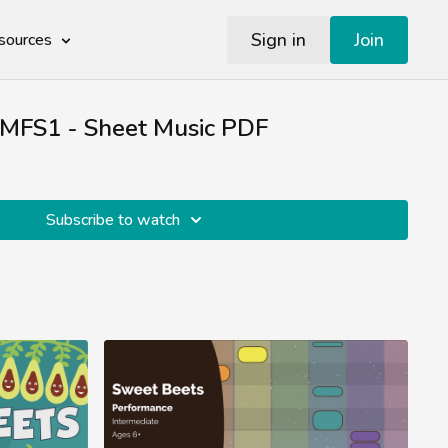
Sign in
Join
sources
 MFS1 - Sheet Music PDF
Subscribe to watch