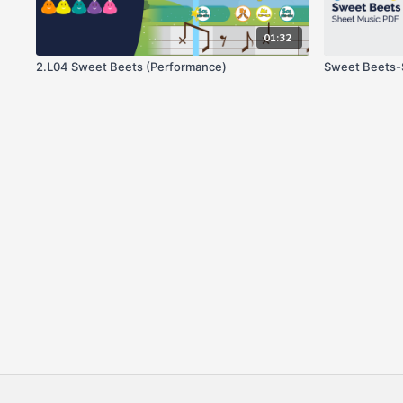
01:32
2.L04 Sweet Beets (Performance)
Sweet Beets-