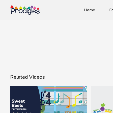
Home
Fo
Related Videos