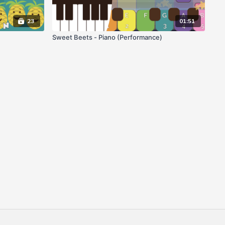
23
01:51
Sweet Beets - Piano (Performance)