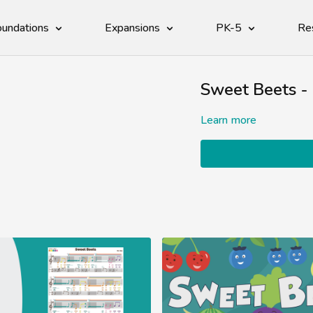
undations
Expansions
PK-5
Re
Sweet Beets -
Learn more