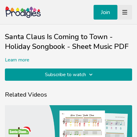
Join
Santa Claus Is Coming to Town -
Holiday Songbook - Sheet Music PDF
Learn more
Subscribe to watch
Related Videos