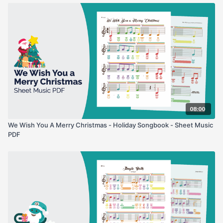
08:00
We Wish You A Merry Christmas - Holiday Songbook - Sheet Music
PDF