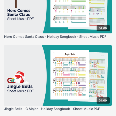
04:00
Here Comes Santa Claus - Holiday Songbook - Sheet Music PDF
04:00
Jingle Bells - C Major - Holiday Songbook - Sheet Music PDF