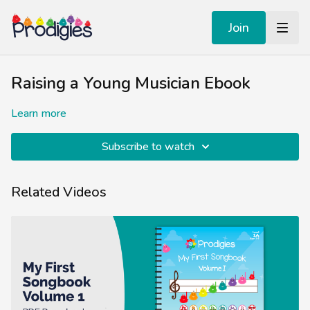
Join
Raising a Young Musician Ebook
Learn more
Subscribe to watch
Related Videos