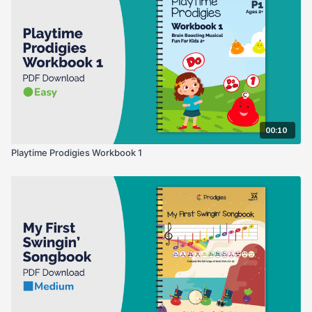
00:10
Playtime Prodigies Workbook 1