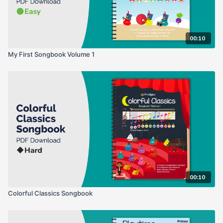
00:10
My First Songbook Volume 1
00:10
Colorful Classics Songbook