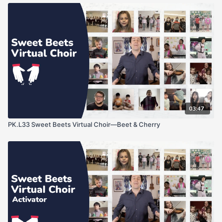
03:47
PK.L33 Sweet Beets Virtual Choir—Beet & Cherry