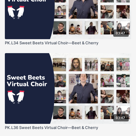
03:47
PK.L34 Sweet Beets Virtual Choir—Beet & Cherry
03:47
PK.L36 Sweet Beets Virtual Choir—Beet & Cherry