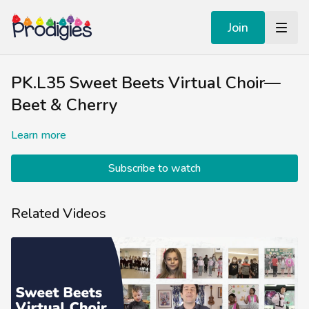
Join
PK.L35 Sweet Beets Virtual Choir—
Beet & Cherry
Learn more
Subscribe to watch
Related Videos