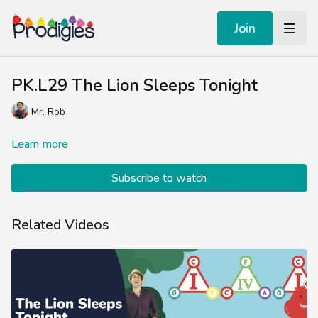
Join
PK.L29 The Lion Sleeps Tonight
Mr. Rob
Learn more
Subscribe to watch
Related Videos