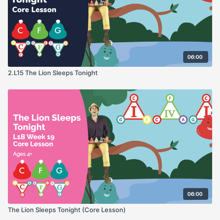
06:00
2.L15 The Lion Sleeps Tonight
06:00
The Lion Sleeps Tonight (Core Lesson)