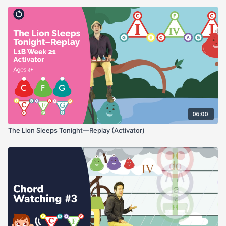
06:00
The Lion Sleeps Tonight—Replay (Activator)