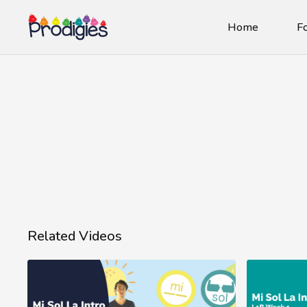
Home
Fo
Related Videos