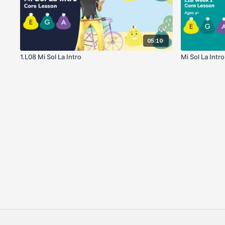
05:10
1.L08 Mi Sol La Intro
Mi Sol La Intr