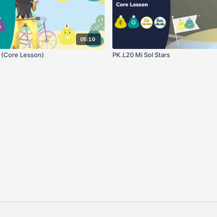
05:10
o (Core Lesson)
PK.L20 Mi Sol Stars