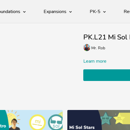
undations
Expansions
PK-5
Re
PK.L21 Mi Sol 
Mr. Rob
Learn more