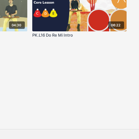
04:30
06:22
PK.L16 Do Re Mi Intro