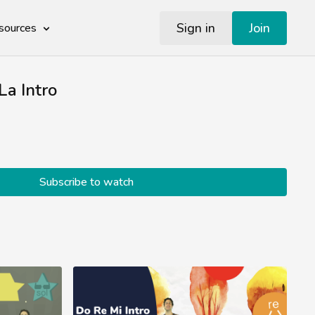
Sign in
Join
sources
La Intro
Subscribe to watch