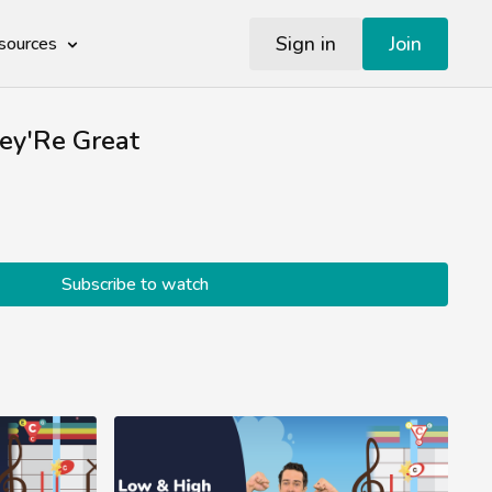
Sign in
Join
sources
hey'Re Great
Subscribe to watch