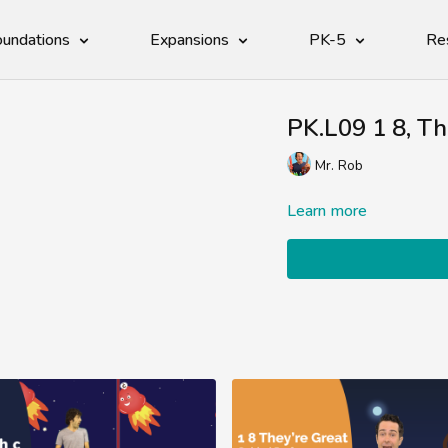
undations
Expansions
PK-5
Re
PK.L09 1 8, T
Mr. Rob
Learn more