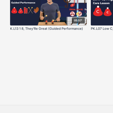
05:57
K.L13 1 8, They'Re Great (Guided Performance)
PK.L07 Low C,