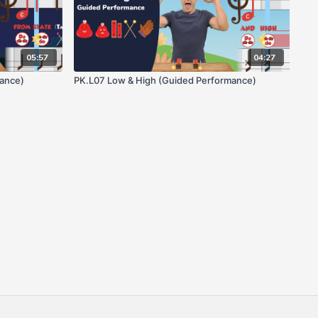
05:57
04:27
mance)
PK.L07 Low & High (Guided Performance)