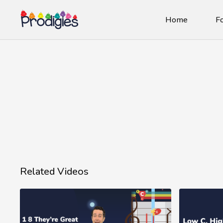
Home
Fo
Related Videos