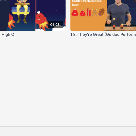
04:03
 High C
1 8, They're Great (Guided Perfor