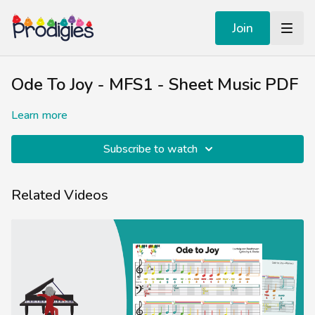
Join
Ode To Joy - MFS1 - Sheet Music PDF
Learn more
Subscribe to watch
Related Videos