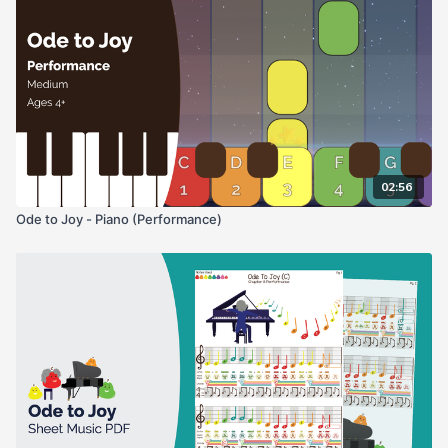
02:56
Ode to Joy - Piano (Performance)