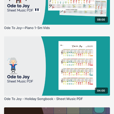
08:00
Ode To Joy—Piano 1-Sm Vids
04:00
Ode To Joy - Holiday Songbook - Sheet Music PDF