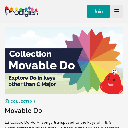
Join
COLLECTION
Movable Do
12 Classic Do Re Mi songs transposed to the keys of F & G