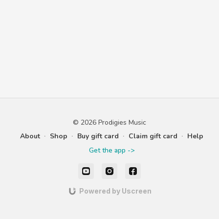
© 2026 Prodigies Music
About
∙
Shop
∙
Buy gift card
∙
Claim gift card
∙
Help
Get the app ->
Powered by Uscreen