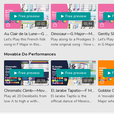
Free preview
Free preview
02:02
01:44
Au Clair de la Lune—G Major—Movable Do (Performance)
Dinosaur—G Major—Movable Do (Performance)
Let's Play this French folk
Play along to a Prodigies 3-
Let's Play
song in F Major in this
note original song - Now in
in G Majo
unguided Performance
G Major!
unguided
Movable Do Performances
Track.
Track.
Free preview
Free preview
02:59
02:55
Chromatic Climb—Movable Do (Performance)
El Jarabe Tapatio—F Major—Movable Do (Performance)
Play all 20 Deskbells from
El Jarabe Taptío is the
A 'movabl
low A to high e with
official dance of Mexico
Major whe
movable do in this musical
and has a rich history that
our favori
adventure that is truly out
dates back hundreds of
Gobble Go