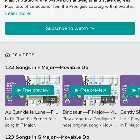
Major, notated with Movable Do hand-signs and scale degrees.
Plus, lots of selections from the Prodigies catalog with movable
do variations.
Learn more
Subscribe to watch
38 VIDEOS
123 Songs in F Major—Movable Do
Free preview
Free preview
02:02
01:44
Au Clair de la Lune—F Major—Movable Do (Performance)
Dinosaur —F Major—Movable Do (Performance)
Let's Play this French folk
Play along to a Prodigies 3-
Let's Play
song in F Major.
note original song - Now in
in F Major
F Major!
unguided
123 Songs in G Major—Movable Do
Track.