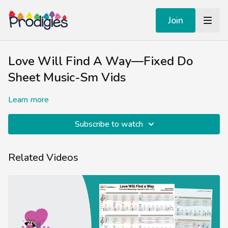
Join
Love Will Find A Way—Fixed Do
Sheet Music-Sm Vids
Learn more
Subscribe to watch
Related Videos