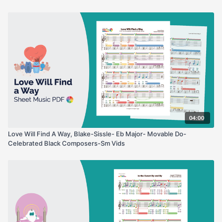
04:00
Love Will Find A Way, Blake-Sissle- Eb Major- Movable Do-
Celebrated Black Composers-Sm Vids