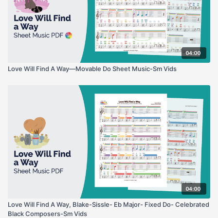
04:00
Love Will Find A Way—Movable Do Sheet Music-Sm Vids
04:00
Love Will Find A Way, Blake-Sissle- Eb Major- Fixed Do- Celebrated
Black Composers-Sm Vids