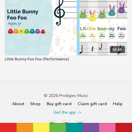
02:34
Little Bunny Foo Foo (Performance)
© 2026 Prodigies Music
About
∙
Shop
∙
Buy gift card
∙
Claim gift card
∙
Help
Get the app ->