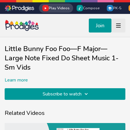
Play Videos
Compose
PK-5
Join
Little Bunny Foo Foo—F Major—
Large Note Fixed Do Sheet Music 1-
Sm Vids
Learn more
Subscribe to watch
Related Videos