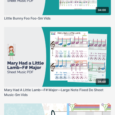
04:00
Little Bunny Foo Foo-Sm Vids
04:00
Mary Had A Little Lamb—F# Major—Large Note Fixed Do Sheet
Music-Sm Vids