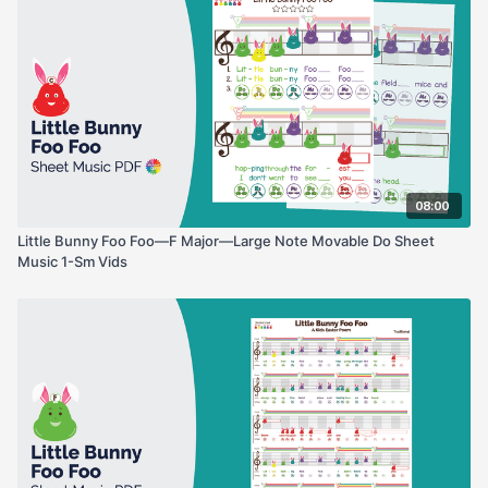
08:00
Little Bunny Foo Foo—F Major—Large Note Movable Do Sheet
Music 1-Sm Vids