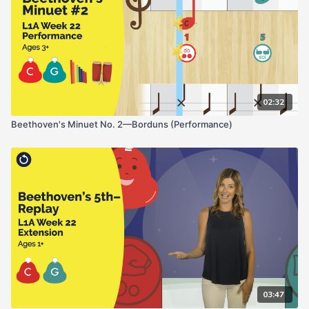
02:32
Beethoven's Minuet No. 2—Borduns (Performance)
03:47