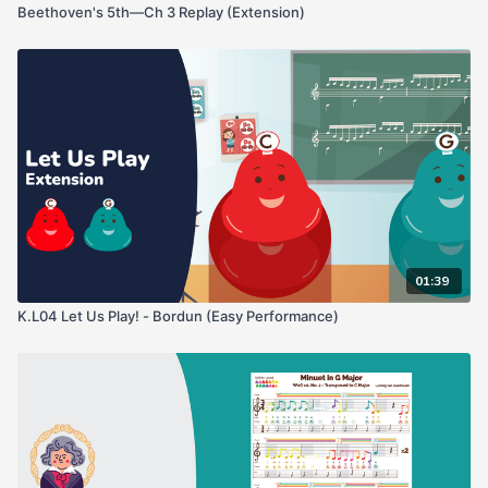
Beethoven's 5th—Ch 3 Replay (Extension)
01:39
K.L04 Let Us Play! - Bordun (Easy Performance)