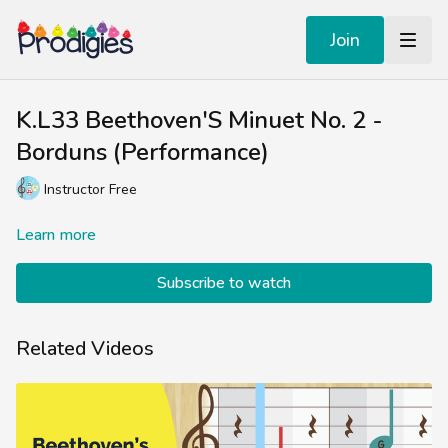
Join
K.L33 Beethoven'S Minuet No. 2 -
Borduns (Performance)
Instructor Free
Learn more
Subscribe to watch
Related Videos