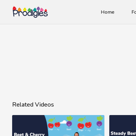
Home
Fo
Related Videos