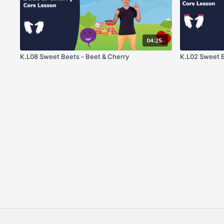
04:25
K.L08 Sweet Beets - Beet & Cherry
K.L02 Sweet B