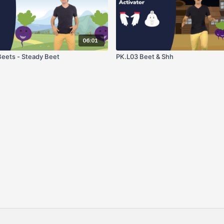
06:01
eets - Steady Beet
PK.L03 Beet & Shh