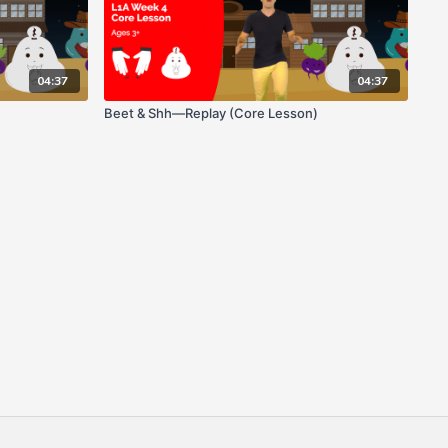
04:37
04:37
Beet & Shh—Replay (Core Lesson)