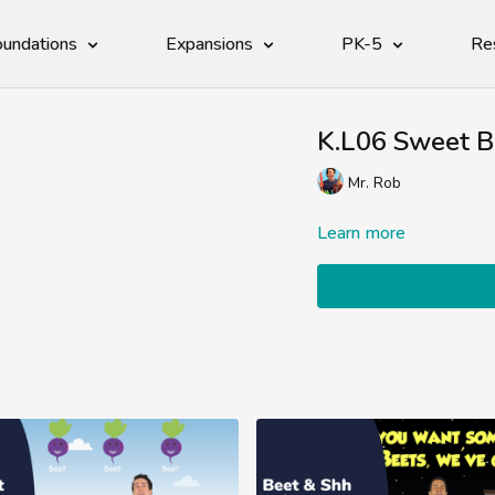
undations
Expansions
PK-5
Re
K.L06 Sweet B
Mr. Rob
Learn more