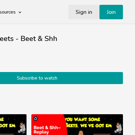
Sign in
Join
sources
eets - Beet & Shh
Subscribe to watch