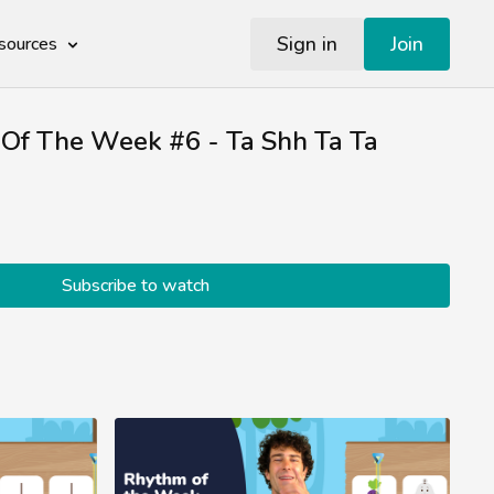
Sign in
Join
sources
Of The Week #6 - Ta Shh Ta Ta
Subscribe to watch