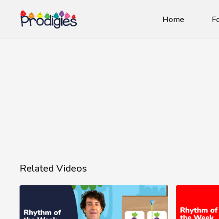
Home
Fo
Related Videos