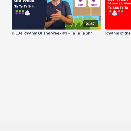
01:37
K.L04 Rhythm Of The Week #4 - Ta Ta Ta Shh
Rhythm of the