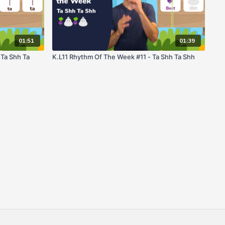
01:51
01:39
 Ta Shh Ta
K.L11 Rhythm Of The Week #11 - Ta Shh Ta Shh