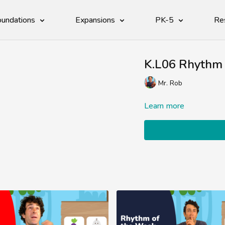
undations
Expansions
PK-5
Re
K.L06 Rhythm 
Mr. Rob
Learn more