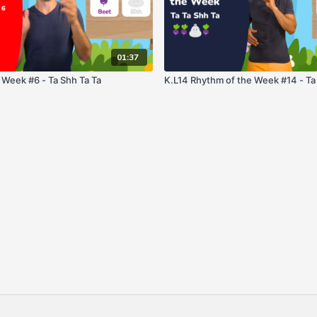
01:37
 Week #6 - Ta Shh Ta Ta
K.L14 Rhythm of the Week #14 - Ta