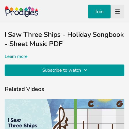
Join
I Saw Three Ships - Holiday Songbook
- Sheet Music PDF
Learn more
Subscribe to watch
Related Videos