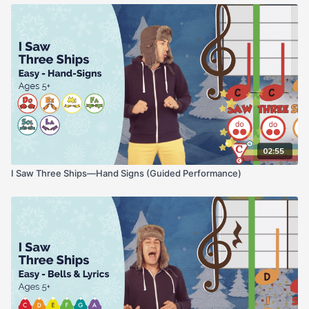
02:55
I Saw Three Ships—Hand Signs (Guided Performance)