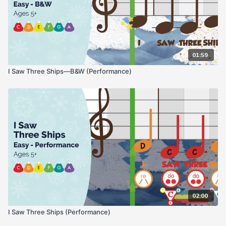
01:59
I Saw Three Ships—B&W (Performance)
02:00
I Saw Three Ships (Performance)