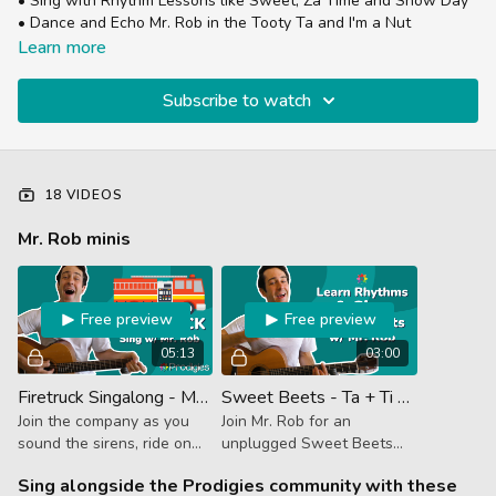
• Sing with Rhythm Lessons like Sweet, Za Time and Snow Day
• Dance and Echo Mr. Rob in the Tooty Ta and I'm a Nut
This is a great place to get started with Prodigies in a low
Learn more
pressure, fun and instrument free playlist.
Subscribe to watch
18 VIDEOS
Mr. Rob minis
Free preview
Free preview
05:13
03:00
Firetruck Singalong - Mr. Rob Mini
Sweet Beets - Ta + Ti Ti - Mr. Rob Mini
Join the company as you
Join Mr. Rob for an
sound the sirens, ride on
unplugged Sweet Beets
the truck and shoot water
jam!
Sing alongside the Prodigies community with these
from the firehose while Mr.