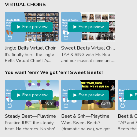
Rob sings all about it in
VIRTUAL CHOIRS
Firetruck.
Free preview
Free preview
06:23
03:47
Jingle Bells Virtual Choir
Sweet Beets Virtual Choir
It's finally here, the Jingle
TAP & SING with Mr. Rob
Bells Virtual Choir! It's
and our musical community
exciting to share our
in the first ever Prodigies
You want 'em? We got 'em! Sweet Beets!
collective efforts. We’re so
Virtual Choir—Sweet
proud of all of you and our
Beets accompanied by
team!
Beet & Cherry!
Free preview
Free preview
06:01
04:37
Steady Beet—Playtime
Beet & Shh—Playtime
Practice JUST the steady
Want Sweet Beets?
TAP and 
beat. No cherries. No shh's.
(dramatic pause), we got
Beets the
No watermelons or
'em! Take a little break
in some C