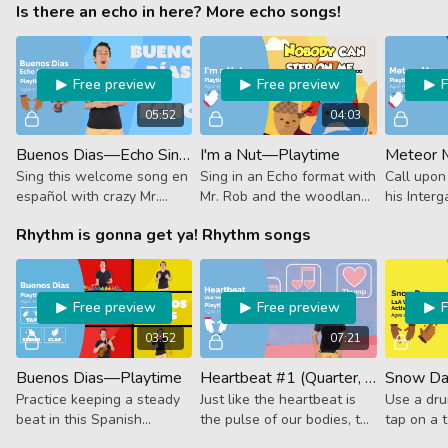
Is there an echo in here? More echo songs!
avocado. Just a heaping
from singing when you
rhythms. 
serving of beets with
practice these rhythms
and eight
several sides of beat.
featuring the musical REST.
& Cherry!
Free preview
Free preview
05:52
04:03
Buenos Dias—Echo Singing—Playtime
I'm a Nut—Playtime
Meteor 
Sing this welcome song en
Sing in an Echo format with
Call upo
español with crazy Mr.
Mr. Rob and the woodland
his Interg
Roberto in an ECHO
creatures in this fall-
spread the
Rhythm is gonna get ya! Rhythm songs
format. After he sings a
themed classic, I'm a Nut!
music as 
line, you repeat after him.
the Galac
¡Buena suerte!
Gathering
Free preview
Free preview
03:52
07:21
Buenos Dias—Playtime
Heartbeat #1 (Quarter, 8th & 16th Notes)—Playtime
Snow Day
Practice keeping a steady
Just like the heartbeat is
Use a dru
beat in this Spanish
the pulse of our bodies, the
tap on a t
language welcome song!
beat is the pulse of our
follow al