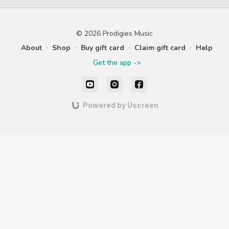
music. Practice a steady
wintery 
beat & new rhythms with
Heartbeat.
© 2026 Prodigies Music
About
∙
Shop
∙
Buy gift card
∙
Claim gift card
∙
Help
Get the app ->
Powered by Uscreen