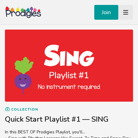
Join
COLLECTION
Quick Start Playlist #1 — SING
In this BEST OF Prodigies Playlist, you'll...