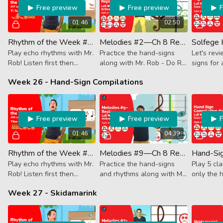
Free preview
Free preview
01:46
02:50
Rhythm of the Week #57 - Ti Ta Ti Ta Tika-Tika
Melodies #2—Ch 8 Replay (Activator)
Play echo rhythms with Mr.
Practice the hand-signs
Let's rev
Rob! Listen first then
along with Mr. Rob - Do Re
signs for 
follow along. This week it's
Mi Fa Sol La Ti & Do!
notes! Mr.
Week 26 - Hand-Sign Compilations
8th + quarter, 8th +
about the
quarter finishing with 4
note conj
16th notes.
Free preview
Free preview
01:46
04:39
Rhythm of the Week #58 - Tika-Tika Ti Ta Ti Ta
Melodies #9—Ch 8 Replay (Activator)
Play echo rhythms with Mr.
Practice the hand-signs
Play 5 cl
Rob! Listen first then
and rhythms along with Mr.
only the 
follow along. This week it's
Rob.
each song
Week 27 - Skidamarink
4 16th notes followed by
to guess 
8th + quarter, 8th +
This?”
quarter.