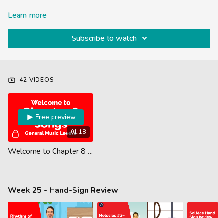
Learn more
Subscribe to watch
42 VIDEOS
Free preview
01:18
Welcome to Chapter 8 (Level 1)
Week 25 - Hand-Sign Review