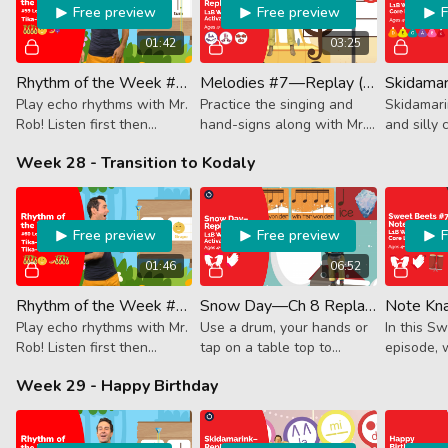
Free preview
Free preview
01:42
03:25
Rhythm of the Week #59 - Tika-Tika Tum-Ti Ta
Melodies #7—Replay (Activator)
Play echo rhythms with Mr.
Practice the singing and
Skidamarin
Rob! Listen first then
hand-signs along with Mr.
and silly 
follow along. This week it's
Rob.
that we us
Week 28 - Transition to Kodaly
4 16th notes, dotted
you!" Han
quarter + 8th note and a
Along.
quarter note.
Free preview
Free preview
01:46
06:52
Rhythm of the Week #60 - Tika-Tika Tum-Ti Tika-Tika
Snow Day—Ch 8 Replay (Activator)
Play echo rhythms with Mr.
Use a drum, your hands or
In this S
Rob! Listen first then
tap on a table top to
episode, 
follow along. This week it's
follow along with this
using veg
Week 29 - Happy Birthday
4 16th notes, dotted
wintery RHYTHM lesson!
Kodaly te
quarter + 8th note and 4
16th notes.