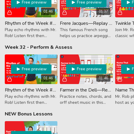
Free preview
Free preview
01:46
01:37
Rhythm of the Week #63 - Ta Ti-Tika Ti-Tika Ta
Frere Jacques—Replay (Activator)
Play echo rhythms with Mr.
This famous French song
Join Mr. R
Rob! Listen first then
helps us practice arpeggios
classic wh
follow along. This week it's
and melody.
falling be
Week 32 - Perform & Assess
quarter note, 2 8th + 2
and the be
16ths and a quarter note.
around. It
Free preview
Free preview
01:46
01:46
Rhythm of the Week #64 - Ti-Tika Ti-Tika Ti-Tika Ta
Farmer in the Dell—Replay (Activator)
Play echo rhythms with Mr.
Practice notes, chords, and
Mr. Rob 
Rob! Listen first then
orff sheet music in this
host as y
follow along. This week it's
unguided Performance
and it goe
NEW Bonus Lessons
three 8th + 2 16ths and a
Track.
staff!
quarter note.