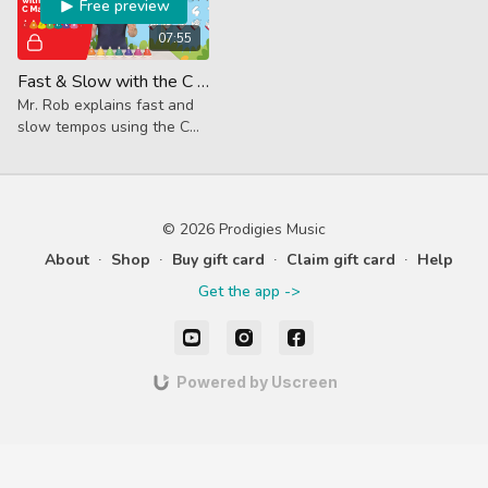
Free preview
07:55
Fast & Slow with the C Major Scale (Core Lesson)
Mr. Rob explains fast and
slow tempos using the C
Major Scale, introduces
new vocab and how to use
a metronome.
© 2026 Prodigies Music
About
∙
Shop
∙
Buy gift card
∙
Claim gift card
∙
Help
Get the app ->
Powered by Uscreen