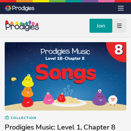
Join
COLLECTION
Prodigies Music: Level 1, Chapter 8