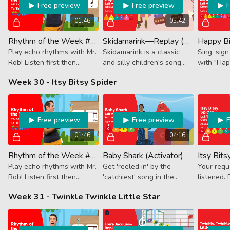
Free preview
Free preview
01:46
05:42
Rhythm of the Week #61 - Ta Ta Ti-Tika Ta
Skidamarink—Replay (Activator)
Play echo rhythms with Mr.
Skidamarink is a classic
Sing, sig
Rob! Listen first then
and silly children's song
with "Hap
follow along. This week it's
that we use to say, "I love
Week 30 - Itsy Bitsy Spider
a new fruit, Blueberry!
you!" Hand-Sign and Sing
Blueberry is an 8th note +
Along.
2 16ths.
Free preview
Free preview
01:46
04:16
Rhythm of the Week #62 - Ta Ti-Tika Ta Ta
Baby Shark (Activator)
Play echo rhythms with Mr.
Get 'reeled in' by the
Your req
Rob! Listen first then
'catchiest' song in the
listened. 
follow along. This week it's
water. Let's play, doo doo
accompani
Week 31 - Twinkle Twinkle Little Star
quarter note, 8th + 2 16ths
doo doo doo doo while we
creepy, c
and 2 more quarter notes.
swim!
classic, It