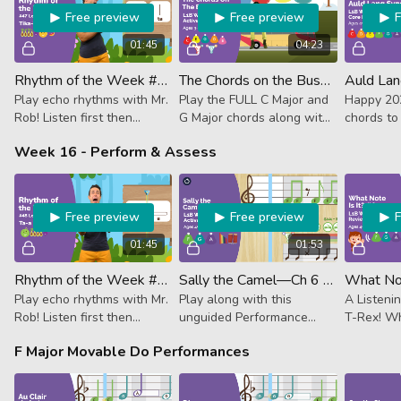
Free preview
Free preview
01:45
04:23
Rhythm of the Week #47 - Tika-Tika Ta Tum-Ti
The Chords on the Bus—Replay (Activator)
Play echo rhythms with Mr.
Play the FULL C Major and
Happy 202
Rob! Listen first then
G Major chords along with
chords to
follow along. This week it's
the song to see how
classic, “
Week 16 - Perform & Assess
4 sixteenth notes, quarter
chords work with melody.
note, dotted quarter +
eighth note
Free preview
Free preview
01:45
01:53
Rhythm of the Week #48 - Ta-a Tika-Tika Ta
Sally the Camel—Ch 6 Replay (Activator)
Play echo rhythms with Mr.
Play along with this
A Listeni
Rob! Listen first then
unguided Performance
T-Rex! Wh
follow along. This week it's
Track to practice notes,
playing? Hi
F Major Movable Do Performances
a half note, 4 sixteenth
colors and hand-signs in F.
A.
notes and a quarter note.