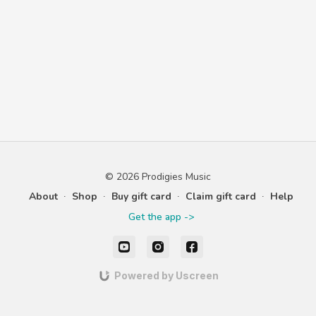
© 2026 Prodigies Music
About
∙
Shop
∙
Buy gift card
∙
Claim gift card
∙
Help
Get the app ->
Powered by Uscreen