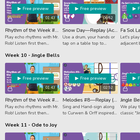
Free preview
Free preview
01:43
06:52
Rhythm of the Week #41 - Tika-Tika Tika-Tika Tika-Tika Ta
Snow Day—Replay (Activator)
Play echo rhythms with Mr.
Use a drum, your hands or
Let's play
Rob! Listen first then
tap on a table top to
adjacent b
follow along. This week it's
follow along with this
La.
Week 10 - Jingle Bells
Avocado, Avocado,
wintery RHYTHM lesson!
Avocado, Beet.
Free preview
Free preview
01:43
02:52
Rhythm of the Week #42 - Ti-Ti Tika-Tika Ti-Ti Ta
Melodies #8—Replay (Activator)
Play echo rhythms with Mr.
Sing and Hand-sign along
We play t
Rob! Listen first then
to Curwen & Orff inspired
classic "J
follow along. This week it's
lessons to sharpen your
don't nee
Week 11 - Ode to Joy
Cherry, Avocado, Cherry,
notes knowledge and
that 'jingle
Beet.
rhythms.