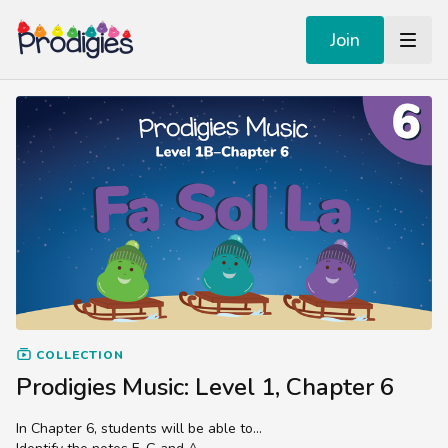
Join
COLLECTION
Prodigies Music: Level 1, Chapter 6
In Chapter 6, students will be able to...