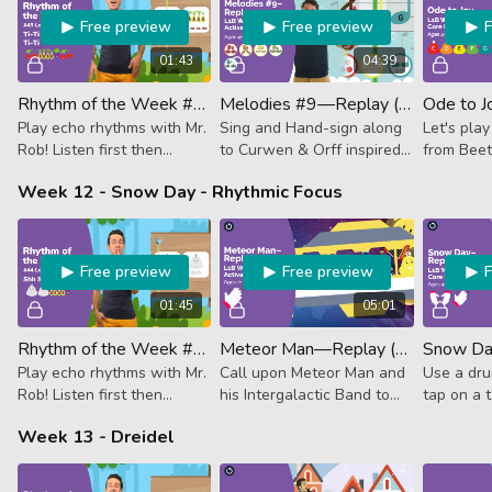
Free preview
Free preview
01:43
04:39
Rhythm of the Week #43 - Ti-Ti Tika-Tika Ta Ti-Ti
Melodies #9—Replay (Activator)
Ode to J
Play echo rhythms with Mr.
Sing and Hand-sign along
Let's pla
Rob! Listen first then
to Curwen & Orff inspired
from Beet
follow along. This week it's
lessons to sharpen your
symphony
Week 12 - Snow Day - Rhythmic Focus
2 eighths, 4 sixteenths,
notes knowledge and
quarter note, 2 eighths.
rhythms.
Free preview
Free preview
01:45
05:01
Rhythm of the Week #44 - Shh Shh Tika-Tika Ta
Meteor Man—Replay (Activator)
Play echo rhythms with Mr.
Call upon Meteor Man and
Use a dru
Rob! Listen first then
his Intergalactic Band to
tap on a t
follow along. This week it's
spread the joys of Earthly
follow al
Week 13 - Dreidel
rest, rest, 4 sixteenth
music as they prepare for
wintery 
notes, quarter note.
the Galactic Instrument
Gathering.