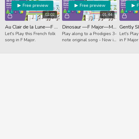
Free preview
Free preview
02:02
01:44
Au Clair de la Lune—F Major—Movable Do (Performance)
Dinosaur —F Major—Movable Do (Performance)
Let's Play this French folk
Play along to a Prodigies 3-
Let's Play
song in F Major.
note original song - Now in
in F Major
F Major!
unguided
Track.