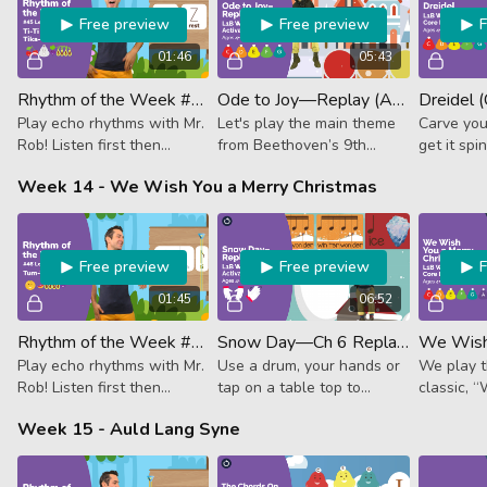
Free preview
Free preview
01:46
05:43
Rhythm of the Week #45 - Ti-Ti Shh Ta Tika-Tika
Ode to Joy—Replay (Activator)
Dreidel 
Play echo rhythms with Mr.
Let's play the main theme
Carve you
Rob! Listen first then
from Beethoven’s 9th
get it spi
follow along. This week it's
symphony.
play the 
Week 14 - We Wish You a Merry Christmas
2 eighths, rest, quarter, 4
Dreidel.
sixteenth notes.
Free preview
Free preview
01:45
06:52
Rhythm of the Week #46 - Tum-Ti Tika-Tika Ta
Snow Day—Ch 6 Replay (Activator)
Play echo rhythms with Mr.
Use a drum, your hands or
We play t
Rob! Listen first then
tap on a table top to
classic, 
follow along. This week it's
follow along with this
Merry Chr
Week 15 - Auld Lang Syne
dotted quarter + eighth, 4
wintery RHYTHM lesson!
sixteenths and a quarter
note.