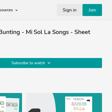
Sign in
Join
sources
unting - Mi Sol La Songs - Sheet
Subscribe to watch