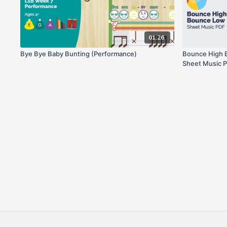
01:26
Bye Bye Baby Bunting (Performance)
Bounce High B
Sheet Music 