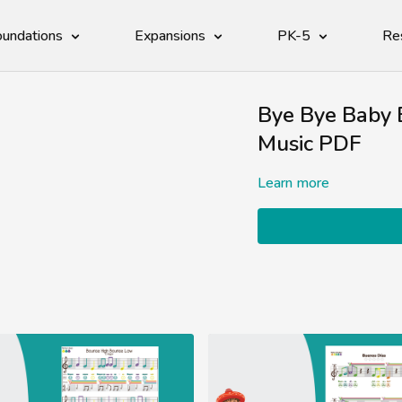
undations
Expansions
PK-5
Re
Bye Bye Baby B
Music PDF
Learn more