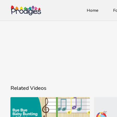
Home
Fo
Related Videos