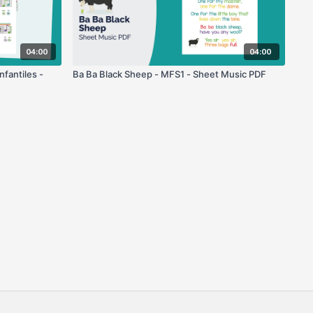
04:00
04:00
nfantiles -
Ba Ba Black Sheep - MFS1 - Sheet Music PDF