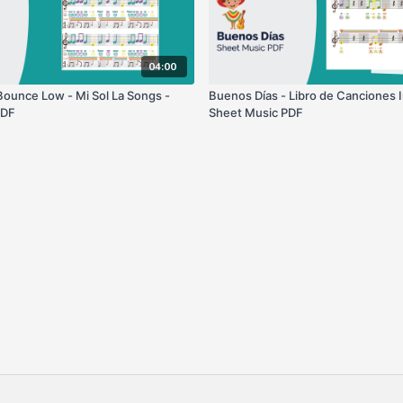
04:00
ounce Low - Mi Sol La Songs -
Buenos Días - Libro de Canciones I
PDF
Sheet Music PDF