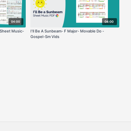
04:00
04:00
 Sheet Music-
I'll Be A Sunbeam- F Major- Movable Do -
Gospel-Sm Vids