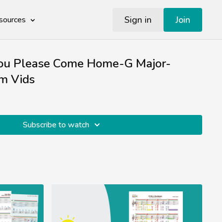
Sign in
Join
sources
ou Please Come Home-G Major-
m Vids
Subscribe to watch