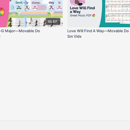
01:57
—G Major—Movable Do
Love Will Find A Way—Movable Do
)
Sm Vids