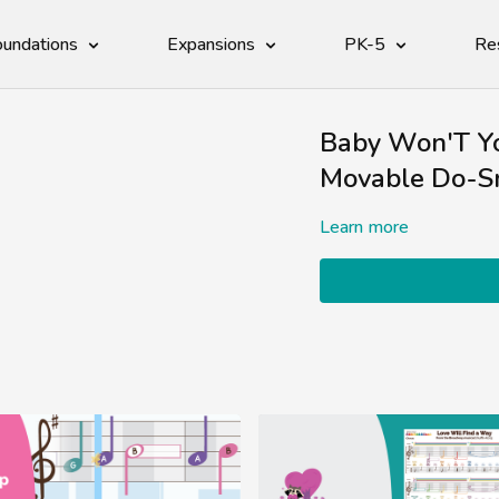
undations
Expansions
PK-5
Re
Baby Won'T Y
Movable Do-S
Learn more