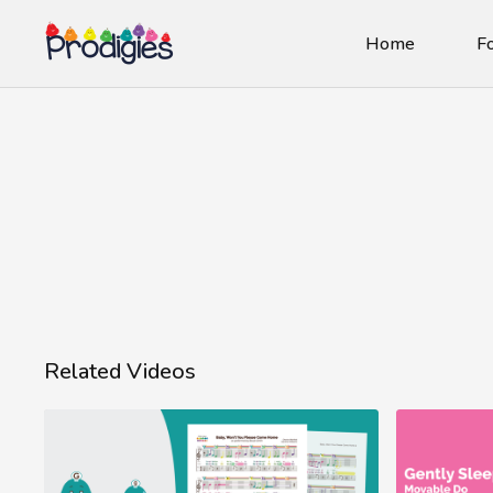
Home
Fo
Related Videos