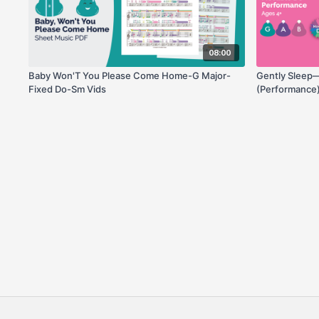
08:00
Baby Won'T You Please Come Home-G Major-
Gently Sleep
Fixed Do-Sm Vids
(Performance