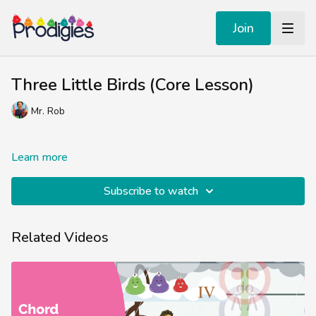
Join
Three Little Birds (Core Lesson)
Mr. Rob
Learn more
Subscribe to watch
Related Videos