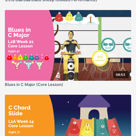
06:53
Blues in C Major (Core Lesson)