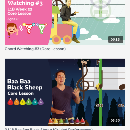
06:18
Chord Watching #3 (Core Lesson)
05:56
3.L18 Baa Baa Black Sheep (Guided Performance)