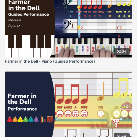
02:34
Farmer in the Dell - Piano (Guided Performance)
01:46