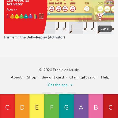
01:46
Farmer in the Dell—Replay (Activator)
© 2026 Prodigies Music
About
∙
Shop
∙
Buy gift card
∙
Claim gift card
∙
Help
Get the app ->
Powered by Uscreen