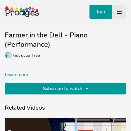
Join
Farmer in the Dell - Piano
(Performance)
Instructor Free
Learn more
Subscribe to watch
Related Videos