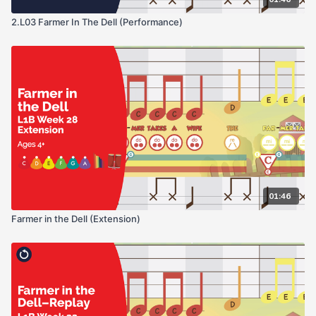
2.L03 Farmer In The Dell (Performance)
01:46
Farmer in the Dell (Extension)