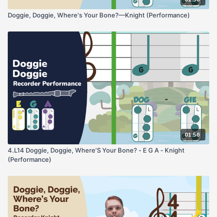
Doggie, Doggie, Where's Your Bone?—Knight (Performance)
01:56
4.L14 Doggie, Doggie, Where’S Your Bone? - E G A - Knight
(Performance)