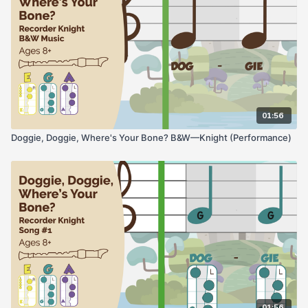
01:56
Doggie, Doggie, Where's Your Bone? B&W—Knight (Performance)
01:56