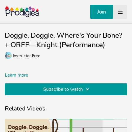
Join
Doggie, Doggie, Where's Your Bone?
+ ORFF—Knight (Performance)
Instructor Free
Learn more
Subscribe to watch
Related Videos