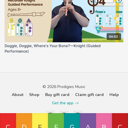
04:03
Doggie, Doggie, Where's Your Bone?—Knight (Guided
Performance)
© 2026 Prodigies Music
About
∙
Shop
∙
Buy gift card
∙
Claim gift card
∙
Help
Get the app ->
Powered by Uscreen