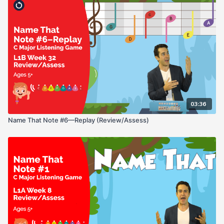
03:36
Name That Note #6—Replay (Review/Assess)