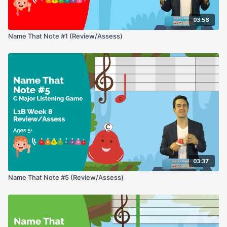
03:58
Name That Note #1 (Review/Assess)
03:37
Name That Note #5 (Review/Assess)