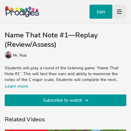
Join
Name That Note #1—Replay
(Review/Assess)
Mr. Rob
Students will play a round of the listening game “Name That
Note #1”. This will test their ears and ability to memorize the
notes of the C major scale. Students will complete the next
series of listening games in the next lesson, so this review is a
Before the students begin the listening activity, the
Learn more
good warm up for that.
teacher/parent should ask students to think about which note
was most difficult to identify last time they participated in this
Subscribe to watch
listening activity, and to think about how it may be more or less
difficult this time around and why.
Related Videos