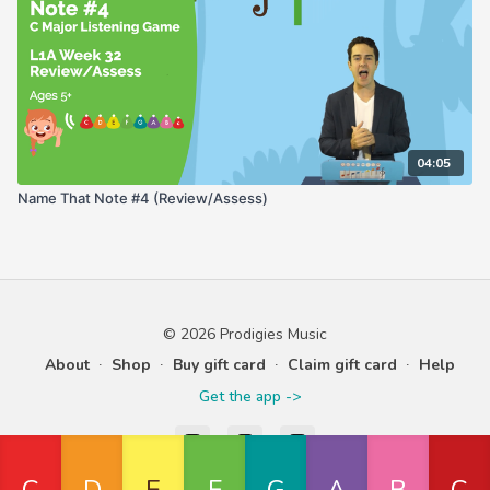
04:05
Name That Note #4 (Review/Assess)
© 2026 Prodigies Music
About
∙
Shop
∙
Buy gift card
∙
Claim gift card
∙
Help
Get the app ->
Powered by Uscreen