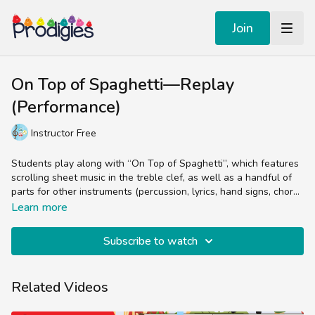
Join
On Top of Spaghetti—Replay
(Performance)
Instructor Free
Students play along with “On Top of Spaghetti”, which features
scrolling sheet music in the treble clef, as well as a handful of
parts for other instruments (percussion, lyrics, hand signs, chord
arrangements, etc.). The Performance Tracks are animated sheet
Experienced music teachers will enjoy splitting up the parts
Learn more
music videos designed to reinforce the concepts from the Core
(bells, chords, lyrics, percussion) while students and non-music
Lesson. They’re generally teacher/parent-free and meant for
teachers can easily follow the colorful sheet music by sight and
Subscribe to watch
practicing the skill of reading sheet music in the treble clef.
sound.
Related Videos