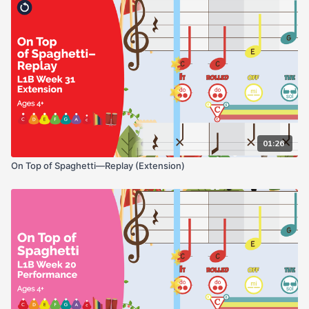
01:26
On Top of Spaghetti—Replay (Extension)