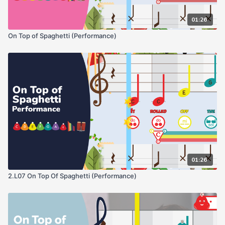
01:26
On Top of Spaghetti (Performance)
01:26
2.L07 On Top Of Spaghetti (Performance)