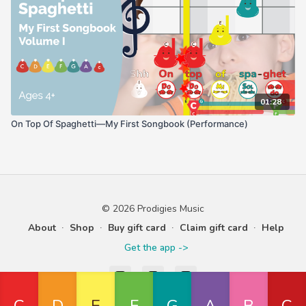
01:28
On Top Of Spaghetti—My First Songbook (Performance)
© 2026 Prodigies Music
About
∙
Shop
∙
Buy gift card
∙
Claim gift card
∙
Help
Get the app ->
Powered by Uscreen