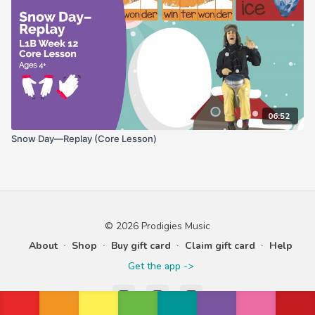
06:52
Snow Day—Replay (Core Lesson)
© 2026 Prodigies Music
About
∙
Shop
∙
Buy gift card
∙
Claim gift card
∙
Help
Get the app ->