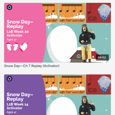
06:52
Snow Day—Ch 7 Replay (Activator)