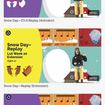
06:52
Snow Day—Ch 6 Replay (Activator)
06:52
Snow Day—Replay (Extension)