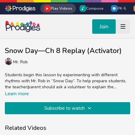
Play Videos
Compose
PK-5
Join
Snow Day—Ch 8 Replay (Activator)
Mr. Rob
Students begin this lesson by experimenting with different
rhythms with Mr. Rob in “Snow Day”. To help prepare students,
the teacher/parent should ask a volunteer to explain the
difference between a quarter note, an eighth note, and a
Learn more
sixteenth note, and practice holding the note lengths as a class.
Subscribe to watch
Related Videos