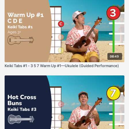
06:49
Keiki Tabs #1 - 3 5 7 Warm Up #1—Ukulele (Guided Performance)