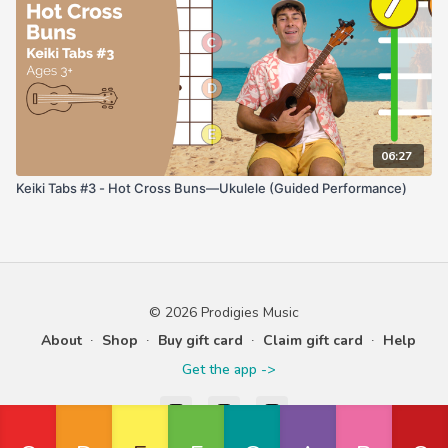
06:27
Keiki Tabs #3 - Hot Cross Buns—Ukulele (Guided Performance)
© 2026 Prodigies Music
About
∙
Shop
∙
Buy gift card
∙
Claim gift card
∙
Help
Get the app ->