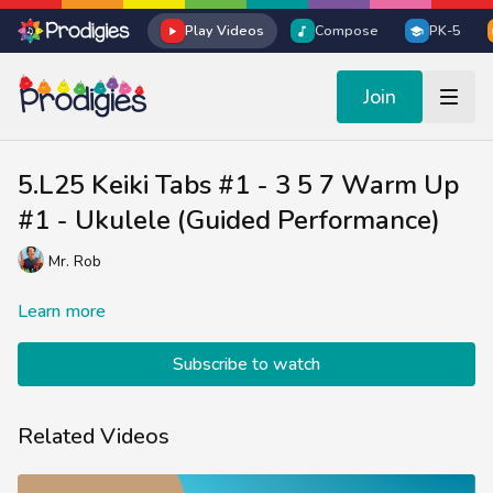
Play Videos
Compose
PK-5
Join
5.L25 Keiki Tabs #1 - 3 5 7 Warm Up
#1 - Ukulele (Guided Performance)
Mr. Rob
Learn more
Subscribe to watch
Related Videos