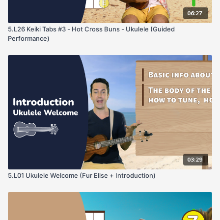
06:27
5.L26 Keiki Tabs #3 - Hot Cross Buns - Ukulele (Guided
Performance)
03:29
5.L01 Ukulele Welcome (Fur Elise + Introduction)