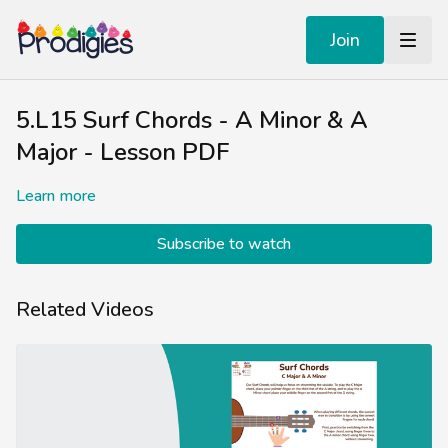
Join
5.L15 Surf Chords - A Minor & A
Major - Lesson PDF
Learn more
Subscribe to watch
Related Videos