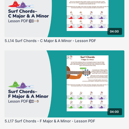
04:00
5.L14 Surf Chords - C Major & A Minor - Lesson PDF
04:00
5.L17 Surf Chords - F Major & A Minor - Lesson PDF