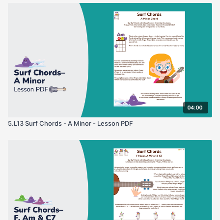
04:00
5.L13 Surf Chords - A Minor - Lesson PDF