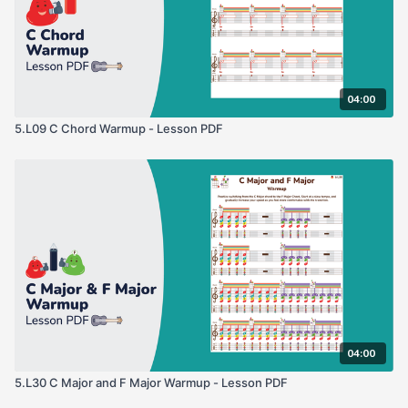
04:00
5.L09 C Chord Warmup - Lesson PDF
04:00
5.L30 C Major and F Major Warmup - Lesson PDF