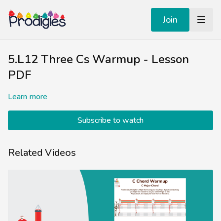
Join
5.L12 Three Cs Warmup - Lesson
PDF
Learn more
Subscribe to watch
Related Videos