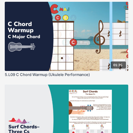
01:35
5.L09 C Chord Warmup (Ukulele Performance)