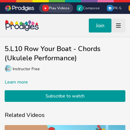
Play Videos
Compose
PK-5
Join
5.L10 Row Your Boat - Chords
(Ukulele Performance)
Instructor Free
Learn more
Subscribe to watch
Related Videos