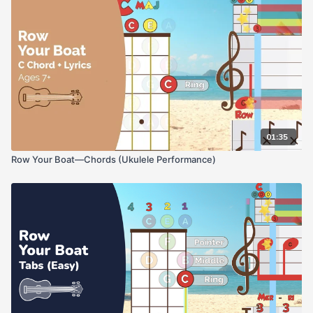
01:35
Row Your Boat—Chords (Ukulele Performance)