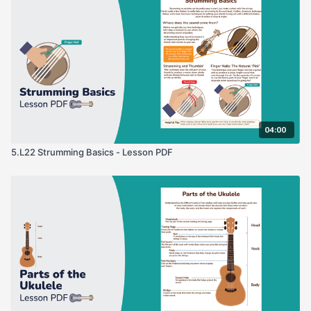
04:00
5.L22 Strumming Basics - Lesson PDF