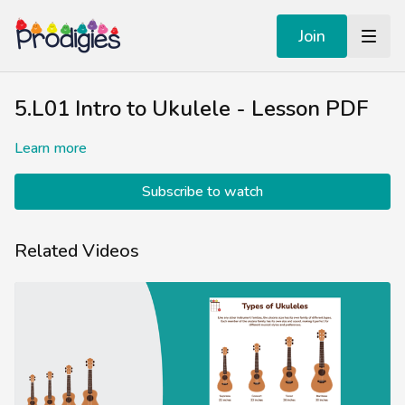
Join
5.L01 Intro to Ukulele - Lesson PDF
Learn more
Subscribe to watch
Related Videos