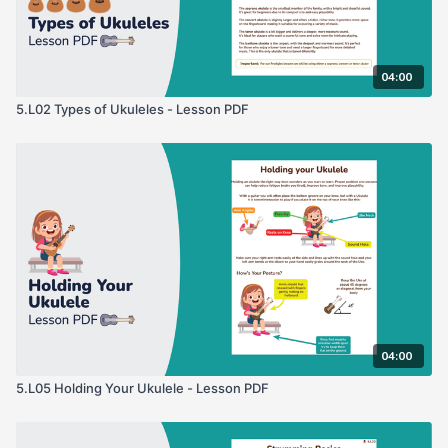
04:00
5.L02 Types of Ukuleles - Lesson PDF
04:00
5.L05 Holding Your Ukulele - Lesson PDF