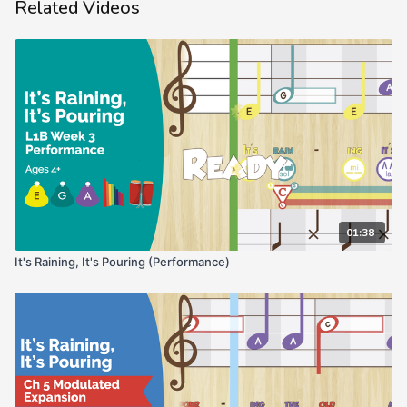
Related Videos
01:38
It's Raining, It's Pouring (Performance)