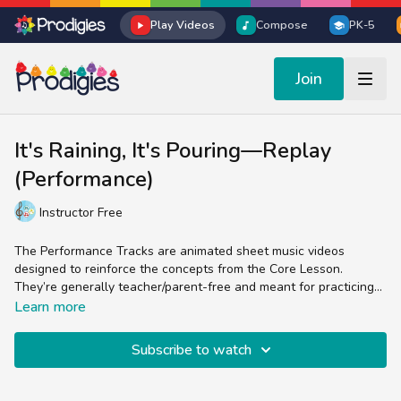
Play Videos
Compose
PK-5
Join
It's Raining, It's Pouring—Replay
(Performance)
Instructor Free
The Performance Tracks are animated sheet music videos
designed to reinforce the concepts from the Core Lesson.
They’re generally teacher/parent-free and meant for practicing
the skill of reading sheet music in the treble clef.
Experienced music teachers will enjoy splitting up the parts
Learn more
(bells, chords, lyrics, percussion) while students and non-music
teachers can easily follow the colorful sheet music by sight and
Subscribe to watch
sound.