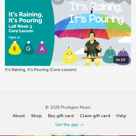
04:19
It's Raining, It's Pouring (Core Lesson)
© 2026 Prodigies Music
About
∙
Shop
∙
Buy gift card
∙
Claim gift card
∙
Help
Get the app ->