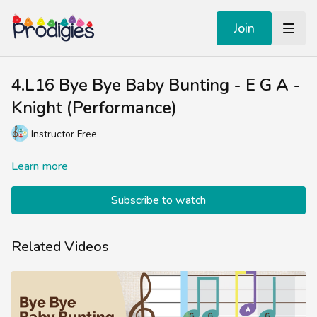
Join
4.L16 Bye Bye Baby Bunting - E G A -
Knight (Performance)
Instructor Free
Learn more
Subscribe to watch
Related Videos