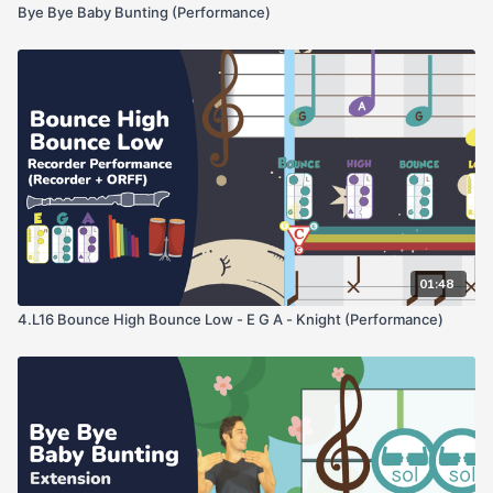
Bye Bye Baby Bunting (Performance)
01:48
4.L16 Bounce High Bounce Low - E G A - Knight (Performance)