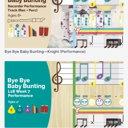
01:26
Bye Bye Baby Bunting—Knight (Performance)
01:26