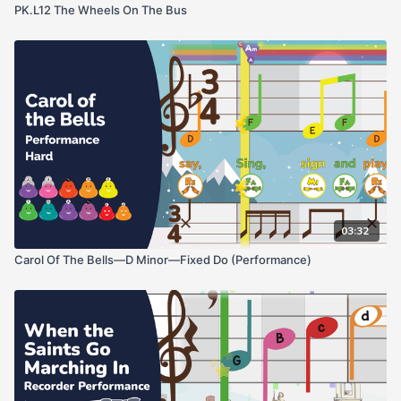
PK.L12 The Wheels On The Bus
03:32
Carol Of The Bells—D Minor—Fixed Do (Performance)