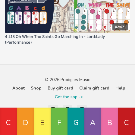
02:07
4.L18 Oh When The Saints Go Marching In - Lord:Lady
(Performance)
© 2026 Prodigies Music
About
∙
Shop
∙
Buy gift card
∙
Claim gift card
∙
Help
Get the app ->
Powered by Uscreen