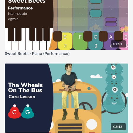
01:51
Sweet Beets - Piano (Performance)
03:43