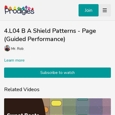
Join
4.L04 B A Shield Patterns - Page
(Guided Performance)
Mr. Rob
Learn more
Subscribe to watch
Related Videos