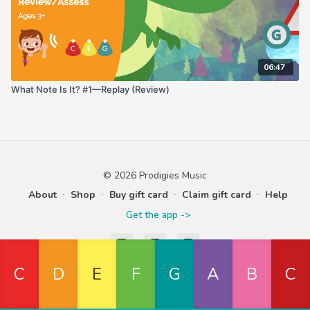
06:47
What Note Is It? #1—Replay (Review)
© 2026 Prodigies Music
About
∙
Shop
∙
Buy gift card
∙
Claim gift card
∙
Help
Get the app ->
Powered by Uscreen