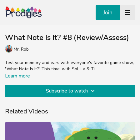
Join
What Note Is It? #8 (Review/Assess)
Mr. Rob
Test your memory and ears with everyone's favorite game show,
"What Note Is It?" This time, with Sol, La & Ti.
Learn more
Subscribe to watch
Related Videos