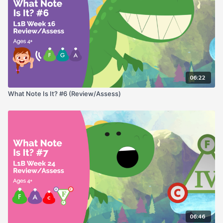
06:22
What Note Is It? #6 (Review/Assess)
06:46