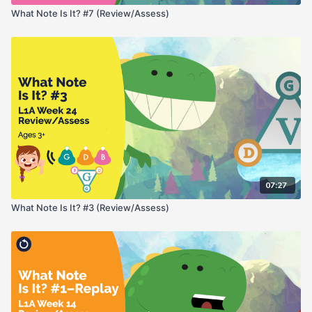
What Note Is It? #7 (Review/Assess)
07:27
What Note Is It? #3 (Review/Assess)