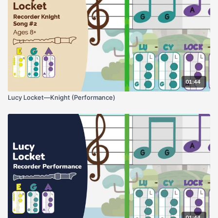
01:44
Lucy Locket—Knight (Performance)
01:44