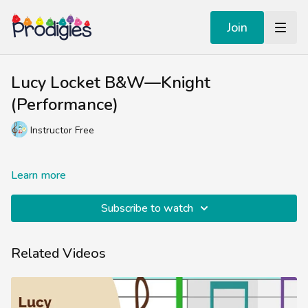
Join
Lucy Locket B&W—Knight
(Performance)
Instructor Free
Learn more
Subscribe to watch
Related Videos