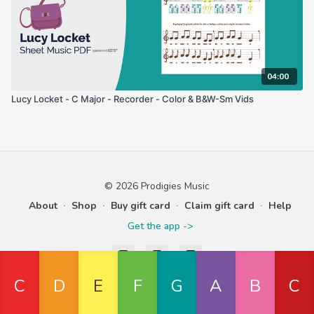
04:00
Lucy Locket - C Major - Recorder - Color & B&W-Sm Vids
© 2026 Prodigies Music
About
∙
Shop
∙
Buy gift card
∙
Claim gift card
∙
Help
Get the app ->
Powered by Uscreen