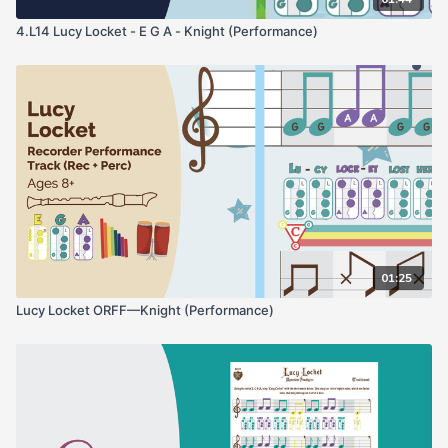
4.L14 Lucy Locket - E G A - Knight (Performance)
01:25
Lucy Locket ORFF—Knight (Performance)