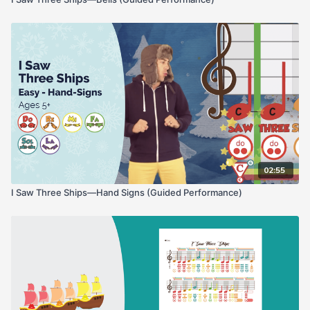
02:55
I Saw Three Ships—Hand Signs (Guided Performance)