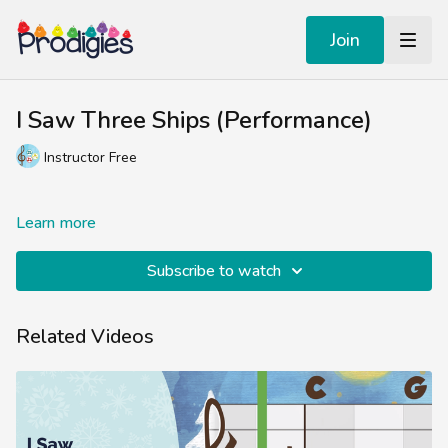
Join
I Saw Three Ships (Performance)
Instructor Free
Learn more
Subscribe to watch
Related Videos