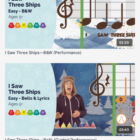
01:59
I Saw Three Ships—B&W (Performance)
03:43
I Saw Three Ships—Bells (Guided Performance)