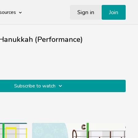
Sign in
Join
sources
Hanukkah (Performance)
Subscribe to watch