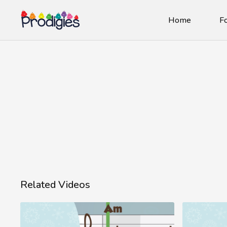
Home
Fo
Related Videos