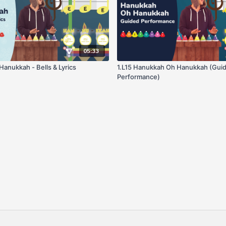
05:33
Hanukkah Oh Hanukkah - Bells & Lyrics
1.L15 Hanukkah Oh Hanukkah (Gui
Performance)