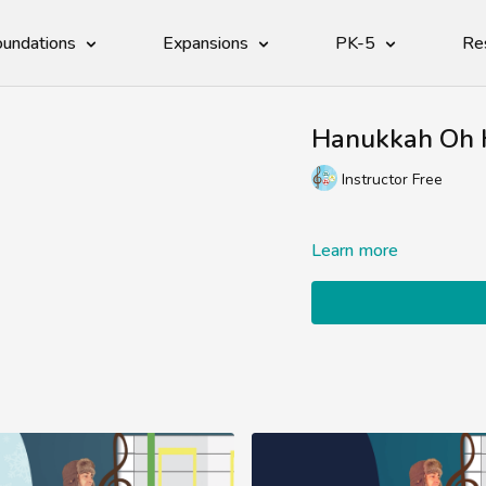
undations
Expansions
PK-5
Re
Hanukkah Oh 
Instructor Free
Learn more