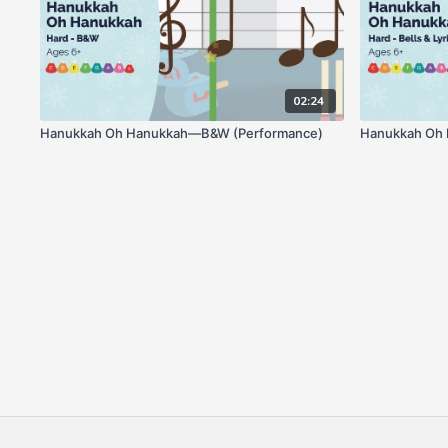
02:24
Hanukkah Oh Hanukkah—B&W (Performance)