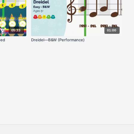
05:33
01:00
ded
Dreidel—B&W (Performance)