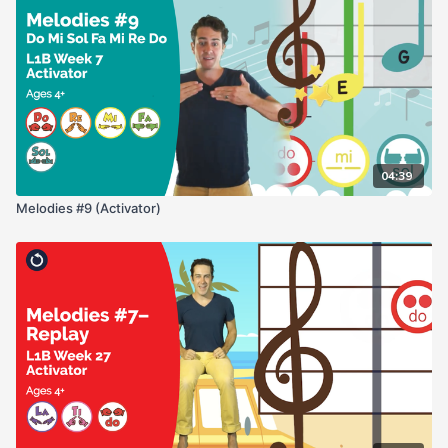
04:39
Melodies #9 (Activator)