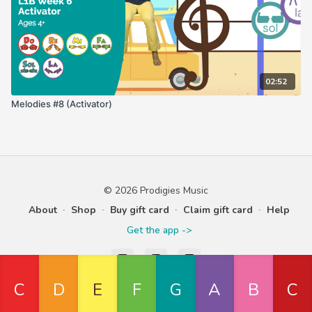
02:52
Melodies #8 (Activator)
© 2026 Prodigies Music
About
∙
Shop
∙
Buy gift card
∙
Claim gift card
∙
Help
Get the app ->
Powered by Uscreen