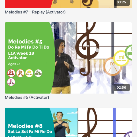
03:25
Melodies #7—Replay (Activator)
02:56
Melodies #5 (Activator)