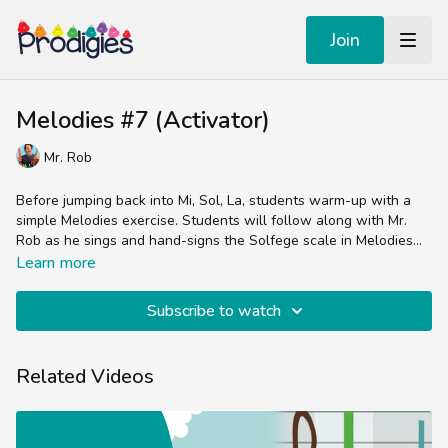
Join
Melodies #7 (Activator)
Mr. Rob
Before jumping back into Mi, Sol, La, students warm-up with a
simple Melodies exercise. Students will follow along with Mr.
Rob as he sings and hand-signs the Solfege scale in Melodies
#7.
Curwen & Orff inspired lessons that focus on singing and the
Learn more
Solfege hand-signs. These videos offer an easy, instrument-free
way to give your child to meaningful play with pitch.
Subscribe to watch
Related Videos