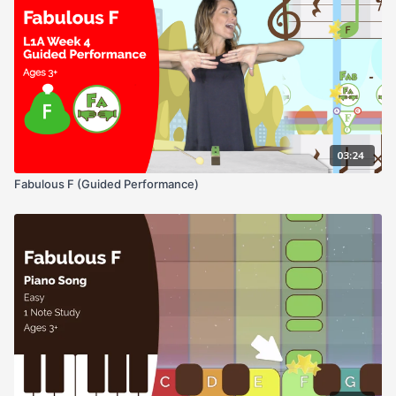
03:24
Fabulous F (Guided Performance)