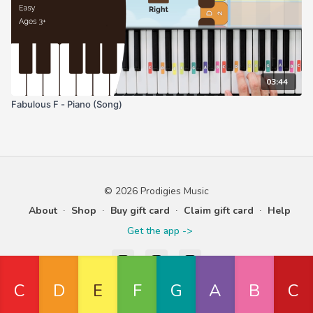
03:44
Fabulous F - Piano (Song)
© 2026 Prodigies Music
About
∙
Shop
∙
Buy gift card
∙
Claim gift card
∙
Help
Get the app ->
Powered by Uscreen