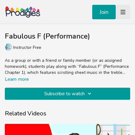
Join
Fabulous F (Performance)
Instructor Free
As a group or with a friend or family member (or as assigned
homework), students play along with “Fabulous F” (Performance
Chapter 1), which features scrolling sheet music in the treble
clef, as well as a handful of parts for other instruments
Learn more
(percussion, lyrics, chord arrangements, etc).
Subscribe to watch
Related Videos