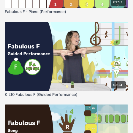
01:57
Fabulous F - Piano (Performance)
03:24
K.L10 Fabulous F (Guided Performance)