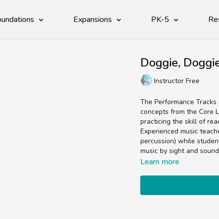
undations
Expansions
PK-5
Re
Doggie, Doggi
Instructor Free
The Performance Tracks a
concepts from the Core L
practicing the skill of re
Experienced music teachers
percussion) while studen
music by sight and sound
Learn more