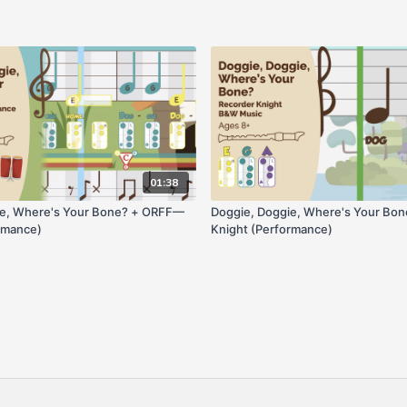
01:38
ie, Where's Your Bone? + ORFF—
Doggie, Doggie, Where's Your B
rmance)
Knight (Performance)