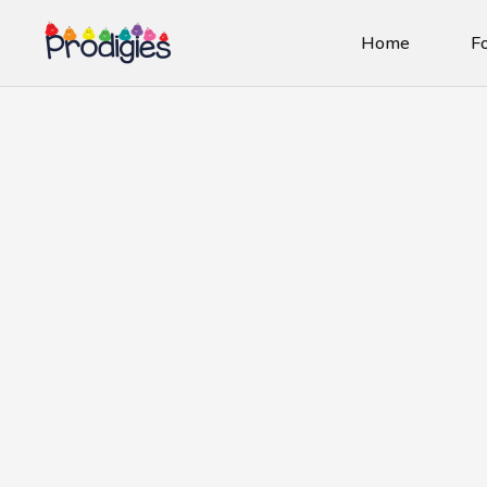
Home
Fo