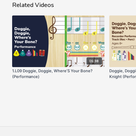
Related Videos
01:38
1.L09 Doggie, Doggie, Where’S Your Bone?
Doggie, Dogg
(Performance)
Knight (Perfo