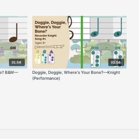
01:56
01:56
one? B&W—
Doggie, Doggie, Where's Your Bone?—Knight
(Performance)