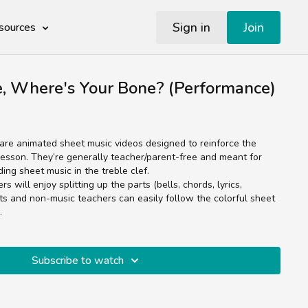
Sign in
Join
sources
e, Where's Your Bone? (Performance)
re animated sheet music videos designed to reinforce the
esson. They’re generally teacher/parent-free and meant for
ading sheet music in the treble clef.
 will enjoy splitting up the parts (bells, chords, lyrics,
ts and non-music teachers can easily follow the colorful sheet
.
Subscribe to watch