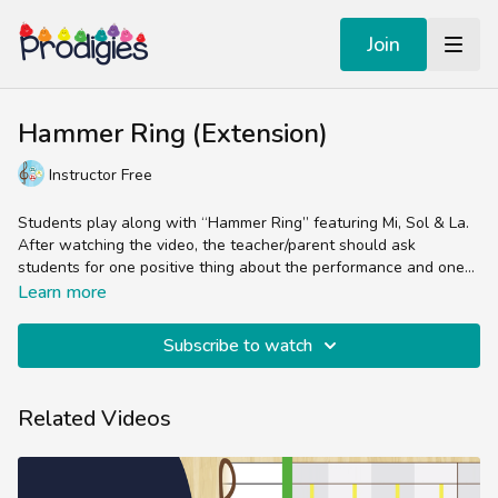
Join
Hammer Ring (Extension)
Instructor Free
Students play along with “Hammer Ring” featuring Mi, Sol & La.
After watching the video, the teacher/parent should ask
students for one positive thing about the performance and one
thing that they can work on for next time.
The Performance Tracks are animated sheet music videos
Learn more
designed to reinforce the concepts from the Core Lesson.
They’re generally teacher/parent-free and meant for practicing
Subscribe to watch
the skill of reading sheet music in the treble clef.
Experienced music teachers will enjoy splitting up the parts
(bells, chords, lyrics, percussion) while students and non-music
teachers can easily follow the colorful sheet music by sight and
Related Videos
sound.