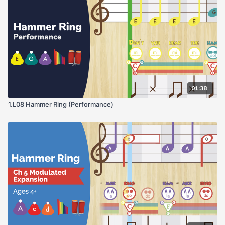
01:38
1.L08 Hammer Ring (Performance)