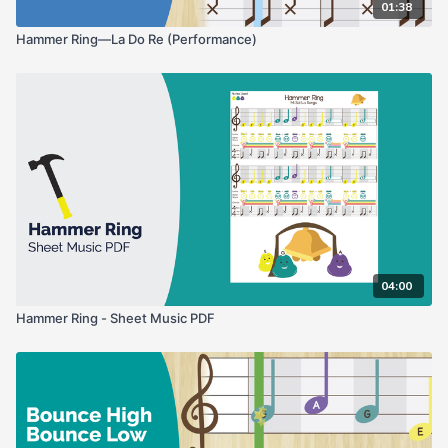
01:38
Hammer Ring—La Do Re (Performance)
04:00
Hammer Ring - Sheet Music PDF