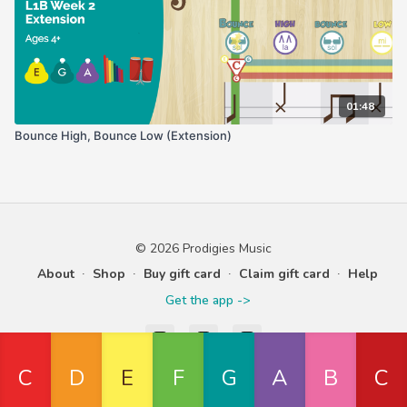
01:48
Bounce High, Bounce Low (Extension)
© 2026 Prodigies Music
About
∙
Shop
∙
Buy gift card
∙
Claim gift card
∙
Help
Get the app ->
Powered by Uscreen