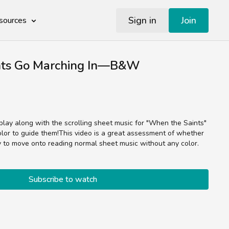
Sign in
Join
sources
nts Go Marching In—B&W
 play along with the scrolling sheet music for "When the Saints"
y to move onto reading normal sheet music without any color.
Subscribe to watch