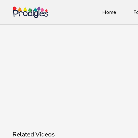
Home
Fo
Related Videos