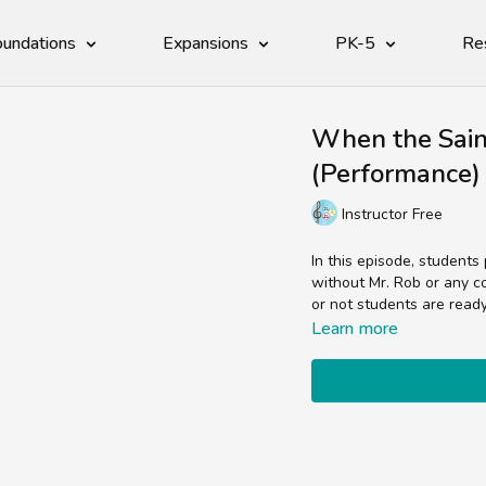
undations
Expansions
PK-5
Re
When the Sai
(Performance)
Instructor Free
In this episode, students
without Mr. Rob or any color to guide them!This video is a great assessment of whether
or not students are read
Learn more