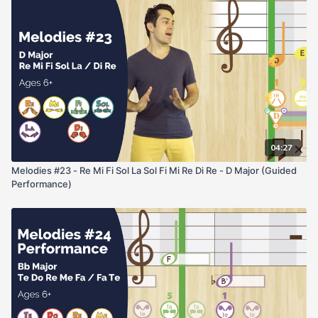
04:27
Melodies #23 - Re Mi Fi Sol La Sol Fi Mi Re Di Re - D Major (Guided
Performance)