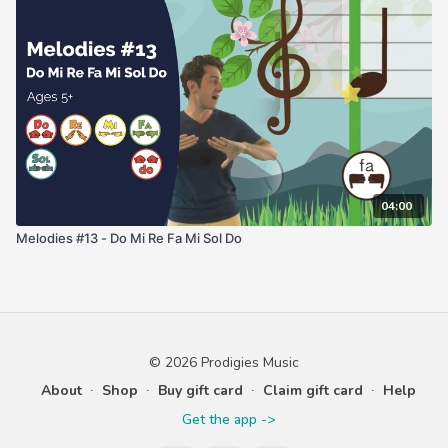
04:00
Melodies #13 - Do Mi Re Fa Mi Sol Do
© 2026 Prodigies Music
About
∙
Shop
∙
Buy gift card
∙
Claim gift card
∙
Help
Get the app ->