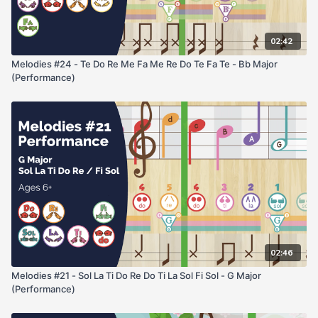
02:42
Melodies #24 - Te Do Re Me Fa Me Re Do Te Fa Te - Bb Major
(Performance)
02:46
Melodies #21 - Sol La Ti Do Re Do Ti La Sol Fi Sol - G Major
(Performance)