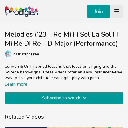
Join
Melodies #23 - Re Mi Fi Sol La Sol Fi
Mi Re Di Re - D Major (Performance)
Instructor Free
Curwen & Orff inspired lessons that focus on singing and the
Solfege hand-signs. These videos offer an easy, instrument-free
way to give your child to meaningful play with pitch.
Learn more
Subscribe to watch
Related Videos