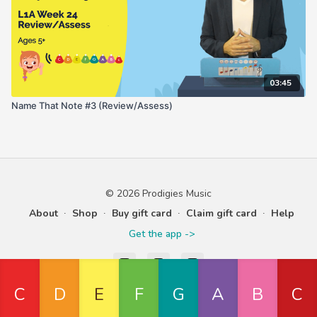
03:45
Name That Note #3 (Review/Assess)
© 2026 Prodigies Music
About
∙
Shop
∙
Buy gift card
∙
Claim gift card
∙
Help
Get the app ->
Powered by Uscreen