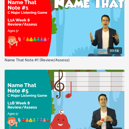
03:58
Name That Note #1 (Review/Assess)