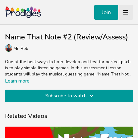
Join
Name That Note #2 (Review/Assess)
Mr. Rob
One of the best ways to both develop and test for perfect pitch
is to play simple listening games. In this assessment lesson,
students will play the musical guessing game, "Name That Note
#2".
Students will listen to 8 different notes on the C Major scale and
Learn more
guess what note they hear Mr. Rob play.
Subscribe to watch
Related Videos