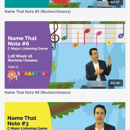
03:37
Name That Note #5 (Review/Assess)
03:36
Name That Note #6 (Review/Assess)