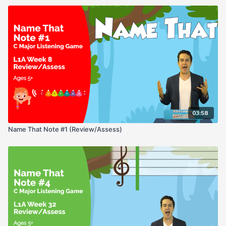
03:58
Name That Note #1 (Review/Assess)