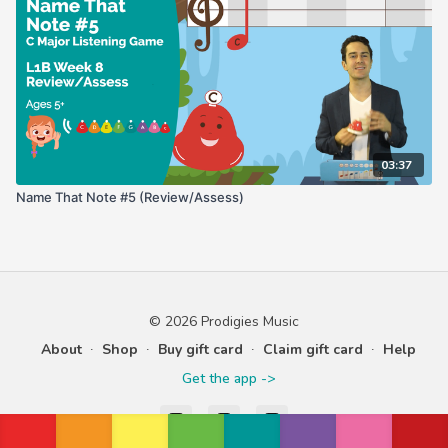
03:37
Name That Note #5 (Review/Assess)
© 2026 Prodigies Music
About
∙
Shop
∙
Buy gift card
∙
Claim gift card
∙
Help
Get the app ->