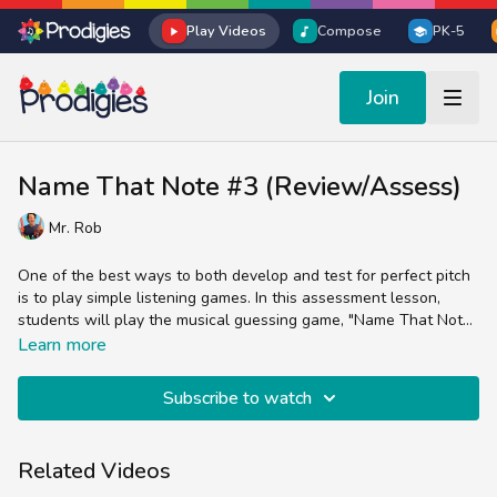
Play Videos
Compose
PK-5
Join
Name That Note #3 (Review/Assess)
Mr. Rob
One of the best ways to both develop and test for perfect pitch
is to play simple listening games. In this assessment lesson,
students will play the musical guessing game, "Name That Note
#3".
Students will listen to different notes on the C Major scale and
Learn more
guess what note they hear Mr. Rob play.
Subscribe to watch
Related Videos