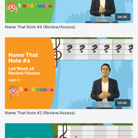
04:05
Name That Note #4 (Review/Assess)
03:45
Name That Note #2 (Review/Assess)